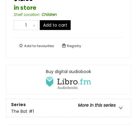
in store
Shelf Location
:
Children
Add to cart
Add to
favourites
Registry
Buy digital audiobook
Series
More in this series
The Bat
#1