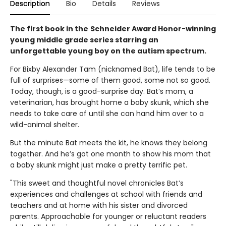
Description
Bio
Details
Reviews
The first book in the
Schneider Award Honor-winning
young middle grade series starring an
unforgettable young boy on the autism spectrum.
For Bixby Alexander Tam (nicknamed Bat), life tends to be
full of surprises—some of them good, some not so good.
Today, though, is a good-surprise day. Bat’s mom, a
veterinarian, has brought home a baby skunk, which she
needs to take care of until she can hand him over to a
wild-animal shelter.
But the minute Bat meets the kit, he knows they belong
together. And he’s got one month to show his mom that
a baby skunk might just make a pretty terrific pet.
"This sweet and thoughtful novel chronicles Bat’s
experiences and challenges at school with friends and
teachers and at home with his sister and divorced
parents. Approachable for younger or reluctant readers