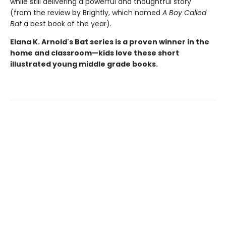
while still delivering a powerful and thoughtful story"
(from the review by Brightly, which named
A Boy Called
Bat
a best book of the year).
Elana K. Arnold's Bat series is a proven winner in the
home and classroom—kids love these short
illustrated young middle grade books.