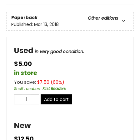
Paperback
Other editions
Published:
Mar 13, 2018
Used
in very good condition.
$5.00
in store
You save:
$
7.50
(
60
%)
Shelf Location
:
First Readers
Add to cart
New
$12.50