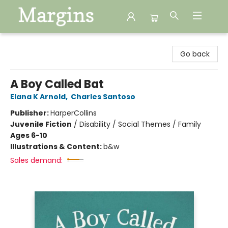
Margins
Go back
A Boy Called Bat
Elana K Arnold
,
Charles Santoso
Publisher:
HarperCollins
Juvenile Fiction
/
Disability / Social Themes / Family
Ages 6-10
Illustrations & Content:
b&w
Sales demand: