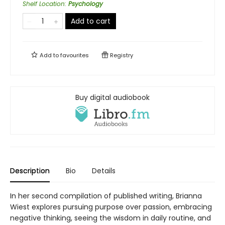
Shelf Location
:
Psychology
Add to cart
Add to
favourites
Registry
Buy digital audiobook
Description
Bio
Details
In her second compilation of published writing, Brianna
Wiest explores pursuing purpose over passion, embracing
negative thinking, seeing the wisdom in daily routine, and