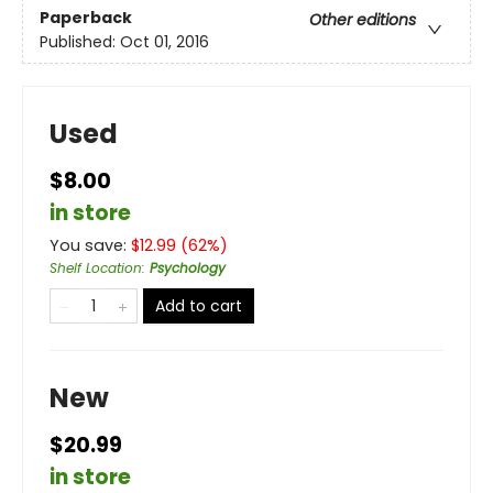
Paperback
Other editions
Published:
Oct 01, 2016
Used
$8.00
in store
You save:
$
12.99
(
62
%)
Shelf Location
:
Psychology
Add to cart
New
$20.99
in store