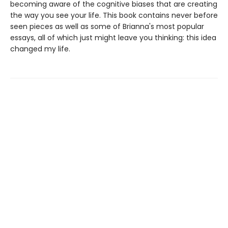
becoming aware of the cognitive biases that are creating
the way you see your life. This book contains never before
seen pieces as well as some of Brianna's most popular
essays, all of which just might leave you thinking: this idea
changed my life.