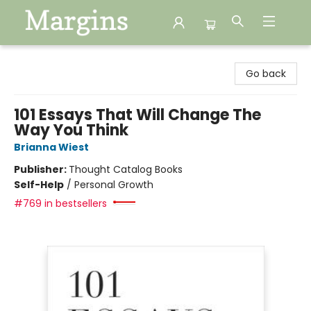
Margins
Go back
101 Essays That Will Change The
Way You Think
Brianna Wiest
Publisher:
Thought Catalog Books
Self-Help
/
Personal Growth
#769 in bestsellers