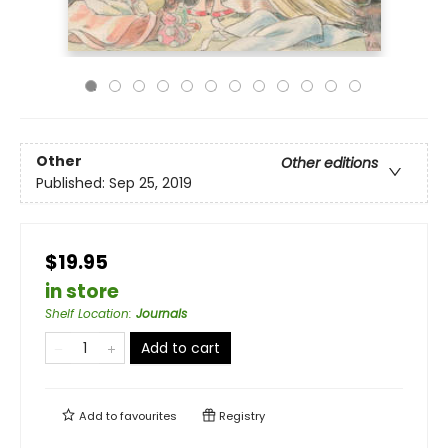
Other
Other editions
Published:
Sep 25, 2019
$19.95
in store
Shelf Location
:
Journals
Add to cart
Add to
favourites
Registry