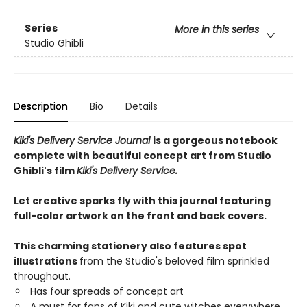
Series
More in this series
Studio Ghibli
Description
Bio
Details
Kiki's Delivery Service Journal
is a gorgeous notebook
complete with beautiful concept art from Studio
Ghibli's film
Kiki's Delivery Service.
Let creative sparks fly with this journal featuring
full-color artwork on the front and back covers.
This charming stationery also features spot
illustrations
from the Studio's beloved film sprinkled
throughout.
Has four spreads of concept art
A must for fans of Kiki and cute witches everywhere