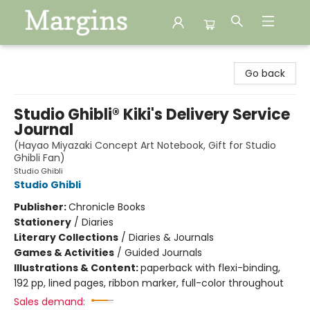
Margins
Go back
Studio Ghibli® Kiki's Delivery Service
Journal
(Hayao Miyazaki Concept Art Notebook, Gift for Studio
Ghibli Fan)
Studio Ghibli
Studio Ghibli
Publisher:
Chronicle Books
Stationery
/
Diaries
Literary Collections
/
Diaries & Journals
Games & Activities
/
Guided Journals
Illustrations & Content:
paperback with flexi-binding,
192 pp, lined pages, ribbon marker, full-color throughout
Sales demand: