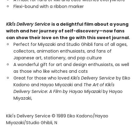
Flexi-bound with a ribbon marker
Kiki's Delivery Service
is a delightful film about a young
witch and her journey of self-discovery—now fans
can show their love on the go with this sweet journal.
Perfect for Miyazaki and Studio Ghibli fans of all ages,
collectors, animation enthusiasts, and fans of
Japanese art, stationery, and pop culture
A wonderful gift for art and design enthusiasts, as well
as those who like witches and cats
Great for those who loved
Kiki's Delivery Service
by Eiko
Kadono and Hayao Miyazaki and
The Art of Kiki's
Delivery Service: A Film by Hayao Miyazaki
by Hayao
Miyazaki,
Kiki's Delivery Service © 1989 Eiko Kadono/Hayao
Miyazaki/Studio Ghibli, N