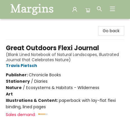
Margins
Go back
Great Outdoors Flexi Journal
(Blank Lined Notebook of Natural Landscapes, Illustrated
Journal that Celebrates Nature)
Travis Pietsch
Publisher:
Chronicle Books
Stationery
/
Diaries
Nature
/
Ecosystems & Habitats - Wilderness
Art
Illustrations & Content:
paperback with lay-flat flexi
binding, lined pages
Sales demand: