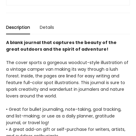
Description
Details
A blank journal that captures the beauty of the
great outdoors and the spirit of adventure!
The cover sports a gorgeous woodcut-style illustration of
a vintage camper van making its way through a lush
forest. Inside, the pages are lined for easy writing and
feature full-color spot illustrations. This journal is sure to
spark creativity and wanderlust in journalers and nature
lovers around the world.
• Great for bullet journaling, note-taking, goal tracking,
and list-making; or use as a daily planner, gratitude
journal, or travel log!
• A great add-on gift or self-purchase for writers, artists,