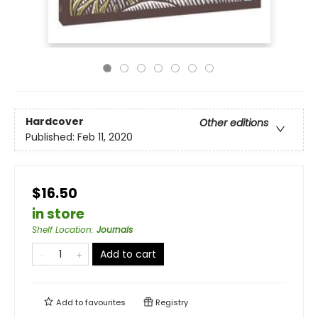
Hardcover
Other editions
Published:
Feb 11, 2020
$16.50
in store
Shelf Location
:
Journals
Add to cart
Add to
favourites
Registry