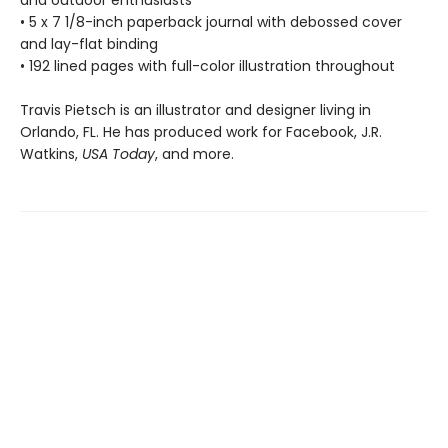
and outdoor enthusiasts
• 5 x 7 1/8-inch paperback journal with debossed cover
and lay-flat binding
• 192 lined pages with full-color illustration throughout
Travis Pietsch is an illustrator and designer living in
Orlando, FL. He has produced work for Facebook, J.R.
Watkins,
USA Today
, and more.