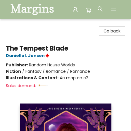
Margins
Go back
The Tempest Blade
Danielle L Jensen
Publisher:
Random House Worlds
Fiction
/
Fantasy / Romance / Romance
Illustrations & Content:
4c map on c2
Sales demand: