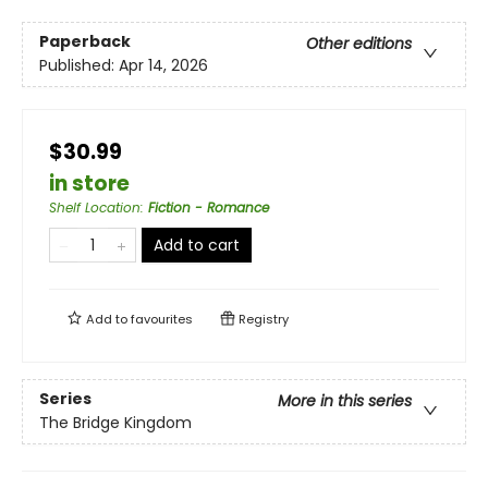
Paperback
Other editions
Published:
Apr 14, 2026
$30.99
in store
Shelf Location
:
Fiction - Romance
Add to cart
Add to
favourites
Registry
Series
More in this series
The Bridge Kingdom