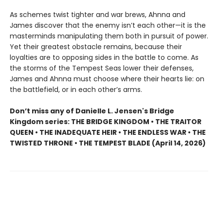
As schemes twist tighter and war brews, Ahnna and
James discover that the enemy isn’t each other—it is the
masterminds manipulating them both in pursuit of power.
Yet their greatest obstacle remains, because their
loyalties are to opposing sides in the battle to come. As
the storms of the Tempest Seas lower their defenses,
James and Ahnna must choose where their hearts lie: on
the battlefield, or in each other’s arms.
Don’t miss any of Danielle L. Jensen's Bridge
Kingdom series: THE BRIDGE KINGDOM • THE TRAITOR
QUEEN • THE INADEQUATE HEIR • THE ENDLESS WAR • THE
TWISTED THRONE • THE TEMPEST BLADE (April 14, 2026)