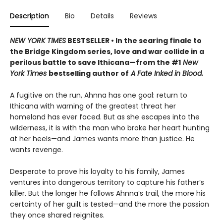
Description
Bio
Details
Reviews
NEW YORK TIMES
BESTSELLER • In the searing finale to
the Bridge Kingdom series, love and war collide in a
perilous battle to save Ithicana—from the #1
New
York Times
bestselling author of
A Fate Inked in Blood.
A fugitive on the run, Ahnna has one goal: return to
Ithicana with warning of the greatest threat her
homeland has ever faced. But as she escapes into the
wilderness, it is with the man who broke her heart hunting
at her heels—and James wants more than justice. He
wants revenge.
Desperate to prove his loyalty to his family, James
ventures into dangerous territory to capture his father’s
killer. But the longer he follows Ahnna’s trail, the more his
certainty of her guilt is tested—and the more the passion
they once shared reignites.