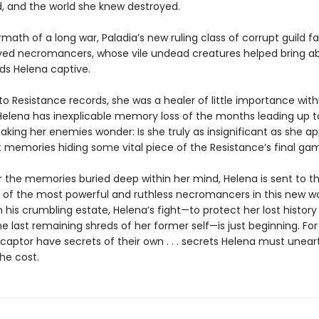
, and the world she knew destroyed.
rmath of a long war, Paladia’s new ruling class of corrupt guild fa
ed necromancers, whose vile undead creatures helped bring ab
lds Helena captive.
o Resistance records, she was a healer of little importance withi
 Helena has inexplicable memory loss of the months leading up t
king her enemies wonder: Is she truly as insignificant as she ap
t memories hiding some vital piece of the Resistance’s final ga
 the memories buried deep within her mind, Helena is sent to t
 of the most powerful and ruthless necromancers in this new wo
his crumbling estate, Helena’s fight—to protect her lost history
e last remaining shreds of her former self—is just beginning. For
captor have secrets of their own . . . secrets Helena must unear
he cost.