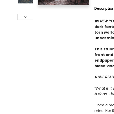
Descriptio
#1
NEW YO
dark fant
torn worl
unearthin
This stunn
front and 
endpapers,
black-and-
A
SHE READ
“
What is it
is dead. Th
Once a pro
mind. Her R