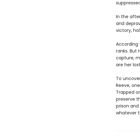
suppressed
In the afte
and deprav
victory, ho
According t
ranks. But
capture, ma
are her los
To uncover
Reeve, one
Trapped on 
preserve th
prison and 
whatever t