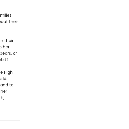
milies
out their
n their
o her
pears, or
mbit?
he High
rld.
 and to
 her
th,