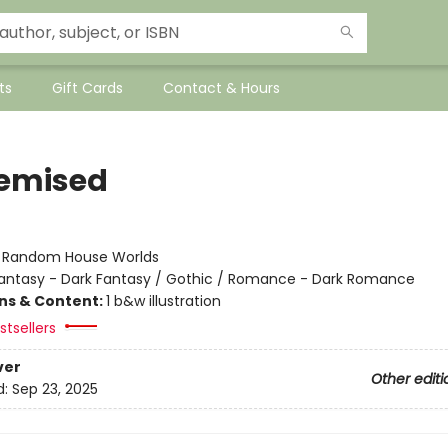
ts
Gift Cards
Contact & Hours
emised
:
Random House Worlds
antasy - Dark Fantasy / Gothic / Romance - Dark Romance
ons & Content:
1 b&w illustration
tsellers
ver
Other editi
d:
Sep 23, 2025