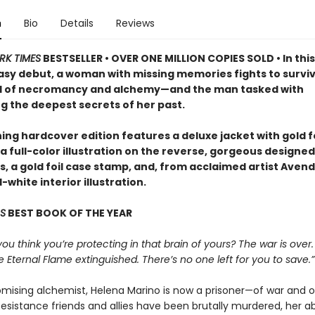
n
Bio
Details
Reviews
RK TIMES
BESTSELLER • OVER ONE MILLION COPIES SOLD • In this
asy debut, a woman with missing memories fights to surviv
d of necromancy and alchemy—and the man tasked with
g the deepest secrets of her past.
ing hardcover edition features a deluxe jacket with gold fo
a full-color illustration on the reverse, gorgeous designed
 a gold foil case stamp, and, from acclaimed artist Avende
white interior illustration.
S
BEST BOOK OF THE YEAR
 you think you’re protecting in that brain of yours? The war is over.
e Eternal Flame extinguished. There’s no one left for you to save.”
mising alchemist, Helena Marino is now a prisoner—of war and o
esistance friends and allies have been brutally murdered, her abi