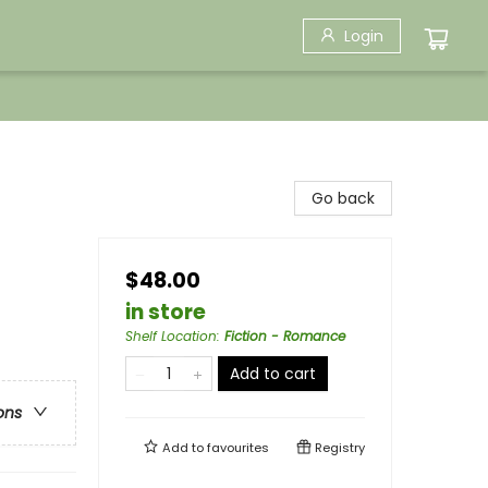
Login
Go back
$48.00
in store
Shelf Location
:
Fiction - Romance
Add to cart
ons
Add to
favourites
Registry