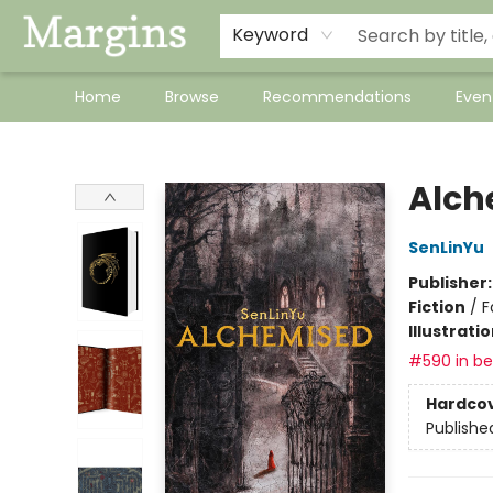
Keyword
Home
Browse
Recommendations
Even
Margins
Alch
SenLinYu
Publisher
Fiction
/
F
Illustrati
#590 in bes
Hardco
Publishe