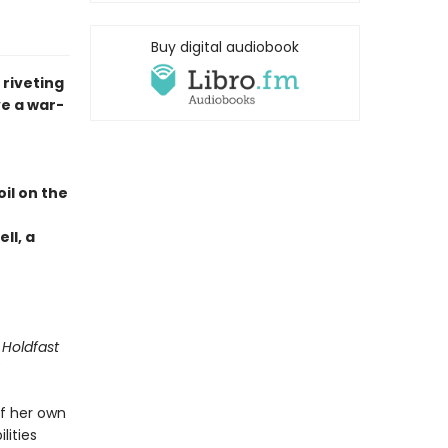
Buy digital audiobook
 riveting
e a war-
il on the
ll, a
 Holdfast
f her own
lities