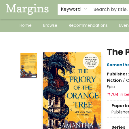
Keyword
Home
Browse
Recommendations
Even
Margins
The P
Samantha
Publisher
Fiction
/
C
Epic
#704 in be
Paperb
Publishe
Series