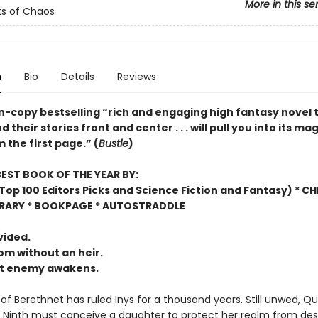
More in this se
s of Chaos
n
Bio
Details
Reviews
on-copy bestselling “rich and engaging high fantasy novel 
their stories front and center . . . will pull you into its mag
 the first page.” (
Bustle
)
EST BOOK OF THE YEAR BY:
op 100 Editors Picks and Science Fiction and Fantasy) * C
BRARY * BOOKPAGE * AUTOSTRADDLE
vided.
m without an heir.
nt enemy awakens.
of Berethnet has ruled Inys for a thousand years. Still unwed, Q
 Ninth must conceive a daughter to protect her realm from des