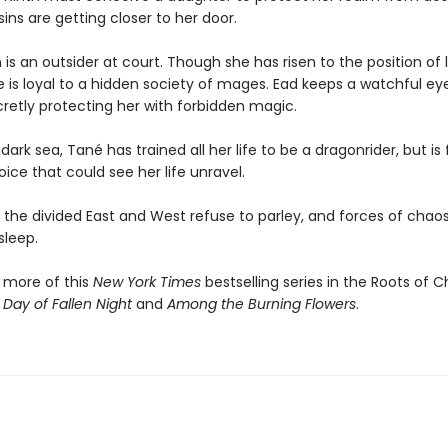
ins are getting closer to her door.
is an outsider at court. Though she has risen to the position of 
e is loyal to a hidden society of mages. Ead keeps a watchful ey
cretly protecting her with forbidden magic.
dark sea, Tané has trained all her life to be a dragonrider, but is
ce that could see her life unravel.
the divided East and West refuse to parley, and forces of chaos 
sleep.
 more of this
New York Times
bestselling series in the Roots of 
 Day of Fallen Night
and
Among the Burning Flowers
.