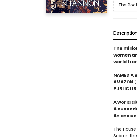
The Root
Descriptio
The milli
women and 
world from
NAMED A B
AMAZON (T
PUBLIC LI
A world di
A queendo
An ancie
The House 
Sabran the