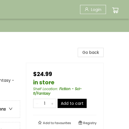
Login
Go back
$24.99
ntasy -
in store
Shelf Location
:
Fiction - Sci-
fi/Fantasy
Add to cart
ons
Add to
favourites
Registry