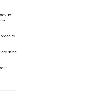
lady-in-
e on
 forced to
are rising
Chaos