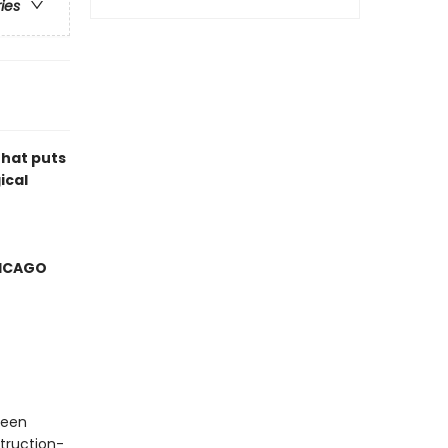
ries
that puts
ical
HICAGO
ueen
truction-