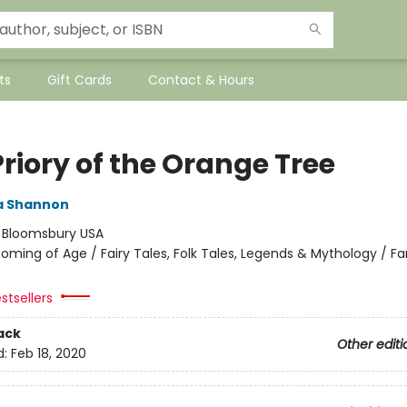
ts
Gift Cards
Contact & Hours
riory of the Orange Tree
 Shannon
:
Bloomsbury USA
oming of Age / Fairy Tales, Folk Tales, Legends & Mythology / Fa
stsellers
ack
Other editi
d:
Feb 18, 2020