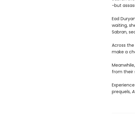
-but assass
Ead Duryan 
waiting, sh
Sabran, se
Across the 
make a choi
Meanwhile, 
from their 
Experience
prequels,
A