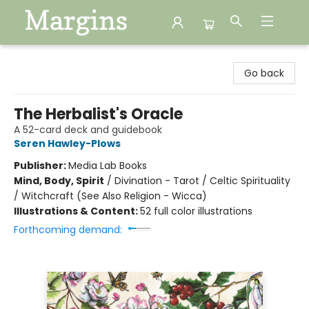
Margins
Go back
The Herbalist's Oracle
A 52-card deck and guidebook
Seren Hawley-Plows
Publisher:
Media Lab Books
Mind, Body, Spirit
/
Divination - Tarot / Celtic Spirituality
/ Witchcraft (See Also Religion - Wicca)
Illustrations & Content:
52 full color illustrations
Forthcoming demand: