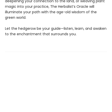
deepening your connection to the land, or weaving plant
magic into your practice, The Herbalist’s Oracle will
illuminate your path with the age-old wisdom of the
green world.
Let the hedgerow be your guide—listen, learn, and awaken
to the enchantment that surrounds you.
Find us at
Margins