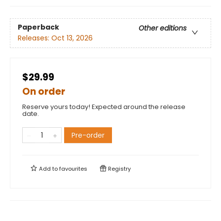
Paperback
Other editions
Releases:
Oct 13, 2026
$29.99
On order
Reserve yours today! Expected around the release
date.
Pre-order
Add to
favourites
Registry