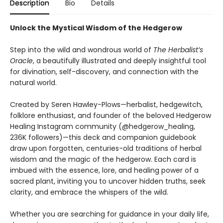
Description
Bio
Details
Unlock the Mystical Wisdom of the Hedgerow
Step into the wild and wondrous world of
The Herbalist’s
Oracle
, a beautifully illustrated and deeply insightful tool
for divination, self-discovery, and connection with the
natural world.
Created by Seren Hawley-Plows—herbalist, hedgewitch,
folklore enthusiast, and founder of the beloved Hedgerow
Healing Instagram community (@hedgerow_healing,
236K followers)—this deck and companion guidebook
draw upon forgotten, centuries-old traditions of herbal
wisdom and the magic of the hedgerow. Each card is
imbued with the essence, lore, and healing power of a
sacred plant, inviting you to uncover hidden truths, seek
clarity, and embrace the whispers of the wild.
Whether you are searching for guidance in your daily life,