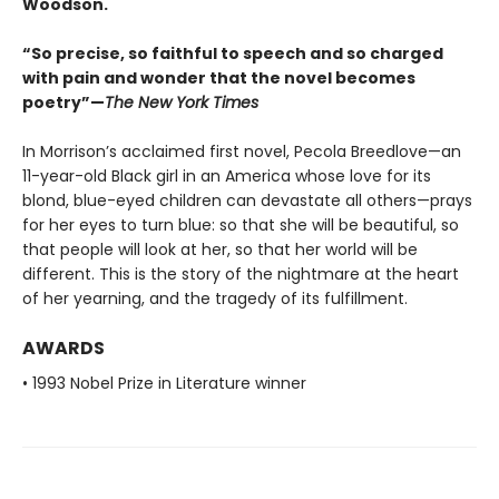
Woodson.
“So precise, so faithful to speech and so charged
with pain and wonder that the novel becomes
poetry”—
The New York Times
In Morrison’s acclaimed first novel, Pecola Breedlove—an
11-year-old Black girl in an America whose love for its
blond, blue-eyed children can devastate all others—prays
for her eyes to turn blue: so that she will be beautiful, so
that people will look at her, so that her world will be
different. This is the story of the nightmare at the heart
of her yearning, and the tragedy of its fulfillment.
AWARDS
• 1993 Nobel Prize in Literature winner