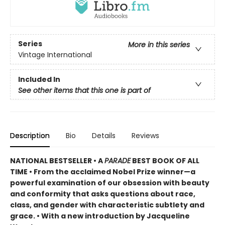
Series
More in this series
Vintage International
Included In
See other items that this one is part of
Description
Bio
Details
Reviews
NATIONAL BESTSELLER •
A
PARADE
BEST BOOK OF ALL
TIME
•
From the acclaimed Nobel Prize winner—a
powerful examination of our obsession with beauty
and conformity that asks questions about race,
class, and gender with characteristic subtlety and
grace. • With a new introduction by Jacqueline