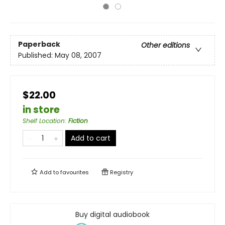
Paperback
Other editions
Published:
May 08, 2007
$22.00
in store
Shelf Location
:
Fiction
Add to cart
Add to
favourites
Registry
Buy digital audiobook