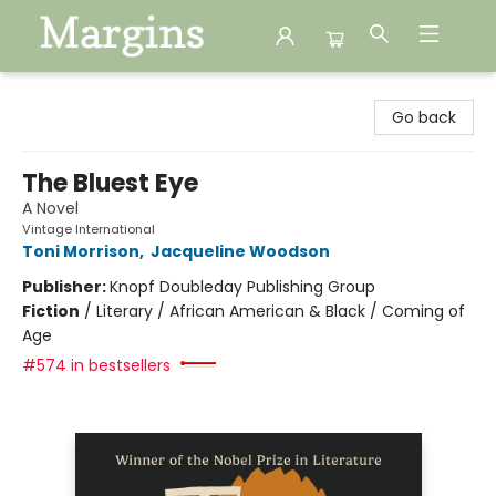
Margins
Go back
The Bluest Eye
A Novel
Vintage International
Toni Morrison
,
Jacqueline Woodson
Publisher:
Knopf Doubleday Publishing Group
Fiction
/
Literary / African American & Black / Coming of
Age
#574 in bestsellers