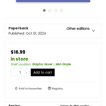
Paperback
Other editions
Published:
Oct 01, 2024
$16.99
in store
Shelf Location
:
Graphic Novel - Mid-Grade
Add to cart
Add to
favourites
Registry
Series