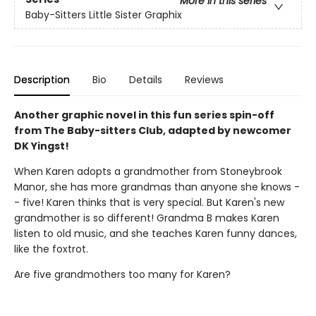
More in this series
Baby-Sitters Little Sister Graphix
Description
Bio
Details
Reviews
Another graphic novel in this fun series spin-off
from The Baby-sitters Club, adapted by newcomer
DK Yingst!
When Karen adopts a grandmother from Stoneybrook
Manor, she has more grandmas than anyone she knows -
- five! Karen thinks that is very special. But Karen's new
grandmother is so different! Grandma B makes Karen
listen to old music, and she teaches Karen funny dances,
like the foxtrot.
Are five grandmothers too many for Karen?