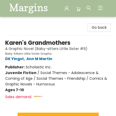
Margins
Go back
Karen's Grandmothers
A Graphic Novel (Baby-sitters Little Sister #9)
Baby-Sitters Little Sister Graphix
DK Yingst
,
Ann M Martin
Publisher:
Scholastic Inc.
Juvenile Fiction
/
Social Themes - Adolescence &
Coming of Age / Social Themes - Friendship / Comics &
Graphic Novels - Humorous
Ages 7-10
Sales demand: