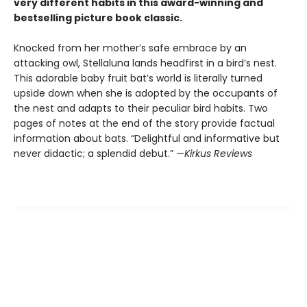
very different habits in this award-winning and
bestselling picture book classic.
Knocked from her mother’s safe embrace by an
attacking owl, Stellaluna lands headfirst in a bird’s nest.
This adorable baby fruit bat’s world is literally turned
upside down when she is adopted by the occupants of
the nest and adapts to their peculiar bird habits. Two
pages of notes at the end of the story provide factual
information about bats. “Delightful and informative but
never didactic; a splendid debut.” —
Kirkus Reviews