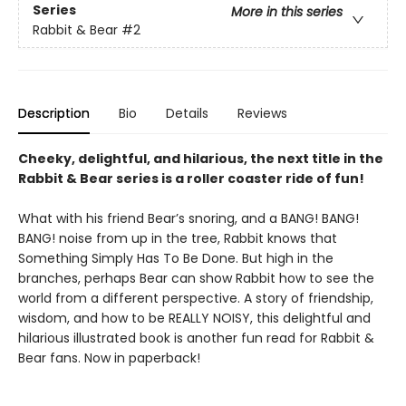
Series
More in this series
Rabbit & Bear
#2
Description
Bio
Details
Reviews
Cheeky, delightful, and hilarious, the next title in the
Rabbit & Bear series is a roller coaster ride of fun!
What with his friend Bear’s snoring, and a BANG! BANG!
BANG! noise from up in the tree, Rabbit knows that
Something Simply Has To Be Done. But high in the
branches, perhaps Bear can show Rabbit how to see the
world from a different perspective. A story of friendship,
wisdom, and how to be REALLY NOISY, this delightful and
hilarious illustrated book is another fun read for Rabbit &
Bear fans. Now in paperback!