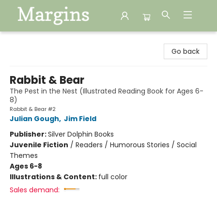
Margins
Go back
Rabbit & Bear
The Pest in the Nest (Illustrated Reading Book for Ages 6-
8)
Rabbit & Bear #2
Julian Gough
,
Jim Field
Publisher:
Silver Dolphin Books
Juvenile Fiction
/
Readers / Humorous Stories / Social
Themes
Ages 6-8
Illustrations & Content:
full color
Sales demand: