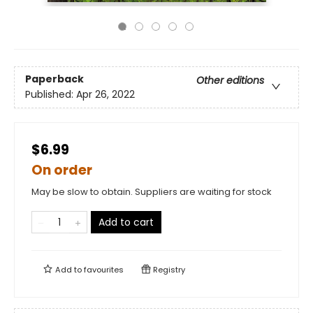
Paperback
Other editions
Published:
Apr 26, 2022
$6.99
On order
May be slow to obtain. Suppliers are waiting for stock
Add to cart
Add to
favourites
Registry