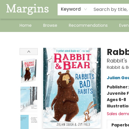
Keyword
Home
Browse
Recommendations
Even
Margins
Rabb
Rabbit's
Rabbit & B
Julian Go
Publisher
Juvenile F
Ages 6-8
Illustrati
Sales dem
Paperb