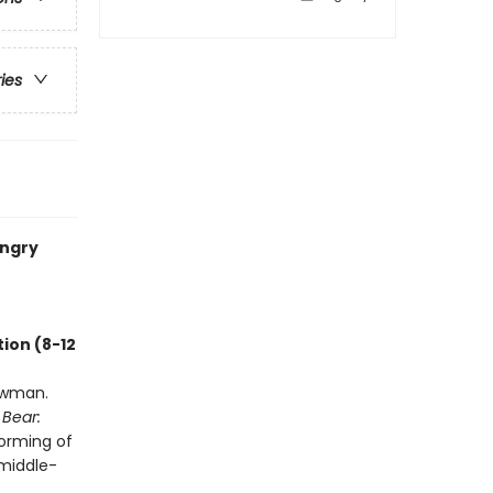
ries
ungry
ion (8-12
owman.
 Bear:
forming of
 middle-