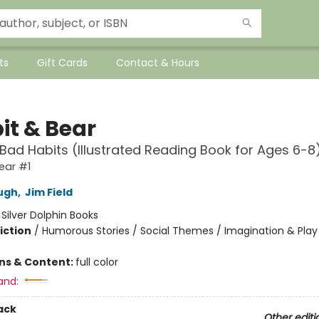
ts
Gift Cards
Contact & Hours
it & Bear
 Bad Habits (Illustrated Reading Book for Ages 6-8
ear #1
ugh
,
Jim Field
:
Silver Dolphin Books
iction
/
Humorous Stories / Social Themes / Imagination & Play
ons & Content:
full color
and:
ack
Other editi