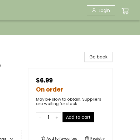
Login
Go back
)
$6.99
On order
May be slow to obtain. Suppliers
are waiting for stock
Add to cart
Add to
favourites
Registry
ons