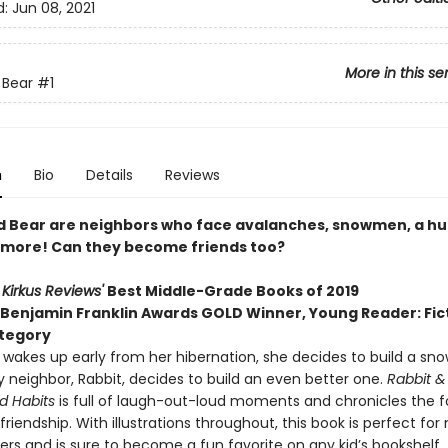
d:
Jun 08, 2021
More in this se
 Bear
#1
n
Bio
Details
Reviews
d Bear are neighbors who face avalanches, snowmen, a h
more! Can they become friends too?
o
Kirkus Reviews'
Best Middle-Grade Books of 2019
 Benjamin Franklin Awards GOLD Winner, Young Reader: Fict
tegory
wakes up early from her hibernation, she decides to build a sn
 neighbor, Rabbit, decides to build an even better one.
Rabbit &
d Habits
is full of laugh-out-loud moments and chronicles the 
 friendship. With illustrations throughout, this book is perfect for
rs and is sure to become a fun favorite on any kid’s bookshelf.