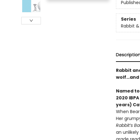
Publishe
Series
Rabbit &
Descriptio
Rabbit an
wolf…and 
Named t
2020 IBPA
years) Ca
When Bear 
Her grumpy
Rabbit’s Ba
an unlikely
grade reade