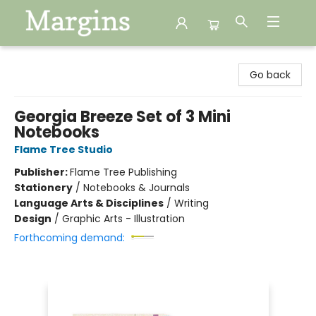
Margins
Go back
Georgia Breeze Set of 3 Mini
Notebooks
Flame Tree Studio
Publisher:
Flame Tree Publishing
Stationery
/
Notebooks & Journals
Language Arts & Disciplines
/
Writing
Design
/
Graphic Arts - Illustration
Forthcoming demand: