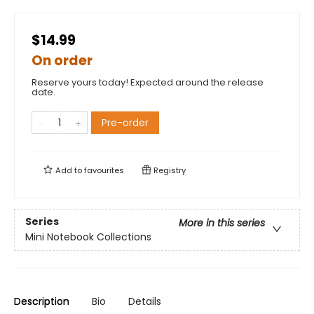
$14.99
On order
Reserve yours today! Expected around the release
date.
Pre-order
Add to
favourites
Registry
Series
More in this series
Mini Notebook Collections
Description
Bio
Details