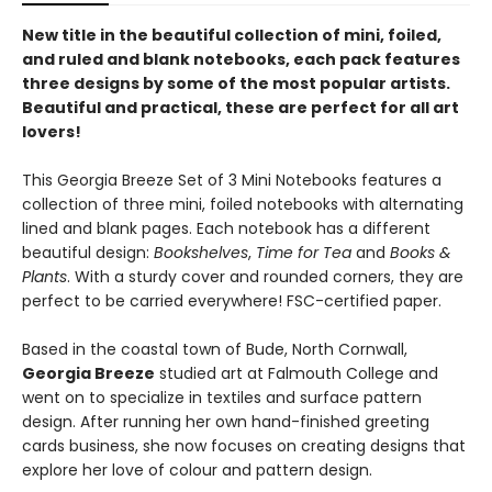
New title in the beautiful collection of mini, foiled,
and ruled and blank notebooks, each pack features
three designs by some of the most popular artists.
Beautiful and practical, these are perfect for all art
lovers!
This Georgia Breeze Set of 3 Mini Notebooks features a
collection of three mini, foiled notebooks with alternating
lined and blank pages. Each notebook has a different
beautiful design:
Bookshelves
,
Time for Tea
and
Books &
Plants
. With a sturdy cover and rounded corners, they are
perfect to be carried everywhere! FSC-certified paper.
Based in the coastal town of Bude, North Cornwall,
Georgia Breeze
studied art at Falmouth College and
went on to specialize in textiles and surface pattern
design. After running her own hand-finished greeting
cards business, she now focuses on creating designs that
explore her love of colour and pattern design.