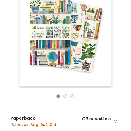
Paperback
Other editions
Releases:
Aug 25, 2026