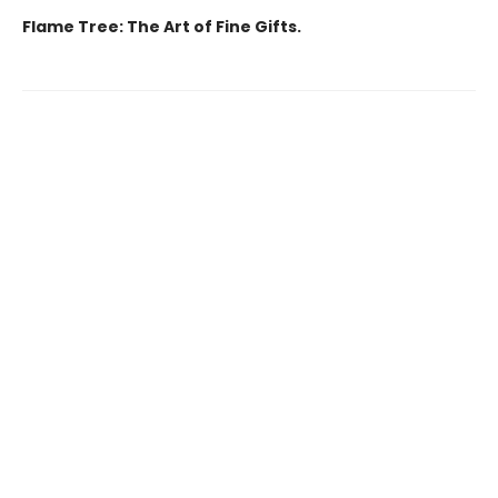
Flame Tree: The Art of Fine Gifts.