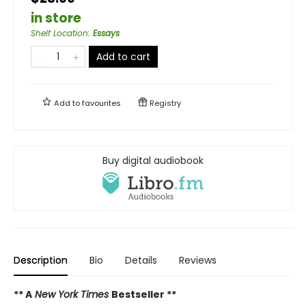
in store
Shelf Location
:
Essays
Add to cart
Add to
favourites
Registry
Buy digital audiobook
Description
Bio
Details
Reviews
** A
New York Times
Bestseller **