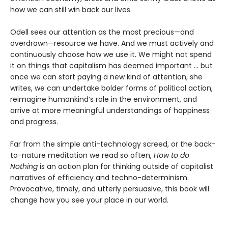
how we can still win back our lives.
Odell sees our attention as the most precious—and
overdrawn—resource we have. And we must actively and
continuously choose how we use it. We might not spend
it on things that capitalism has deemed important … but
once we can start paying a new kind of attention, she
writes, we can undertake bolder forms of political action,
reimagine humankind’s role in the environment, and
arrive at more meaningful understandings of happiness
and progress.
Far from the simple anti-technology screed, or the back-
to-nature meditation we read so often,
How to do
Nothing
is an action plan for thinking outside of capitalist
narratives of efficiency and techno-determinism.
Provocative, timely, and utterly persuasive, this book will
change how you see your place in our world.