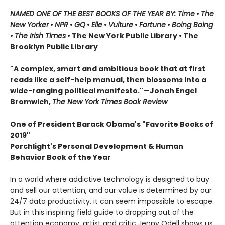
NAMED ONE OF THE BEST BOOKS OF THE YEAR BY: Time
•
The
New Yorker
•
NPR
•
GQ
•
Elle
•
Vulture
•
Fortune
•
Boing Boing
•
The Irish Times
• The New York Public Library
• The
Brooklyn Public Library
"A complex, smart and ambitious book that at first
reads like a self-help manual, then blossoms into a
wide-ranging political manifesto."—Jonah Engel
Bromwich,
The New York Times Book Review
One of President Barack Obama's "Favorite Books of
2019"
Porchlight's Personal Development & Human
Behavior Book of the Year
In a world where addictive technology is designed to buy
and sell our attention, and our value is determined by our
24/7 data productivity, it can seem impossible to escape.
But in this inspiring field guide to dropping out of the
attention economy, artist and critic Jenny Odell shows us