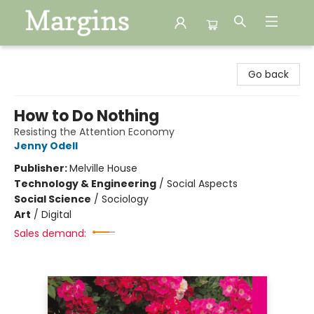
Margins
Go back
How to Do Nothing
Resisting the Attention Economy
Jenny Odell
Publisher:
Melville House
Technology & Engineering
/
Social Aspects
Social Science
/
Sociology
Art
/
Digital
Sales demand: