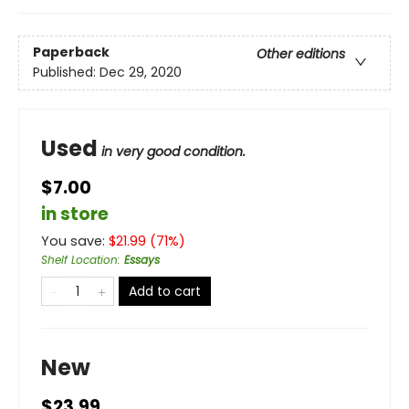
Paperback
Other editions
Published:
Dec 29, 2020
Used
in very good condition.
$7.00
in store
You save:
$
21.99
(
71
%)
Shelf Location
:
Essays
Add to cart
New
$23.99