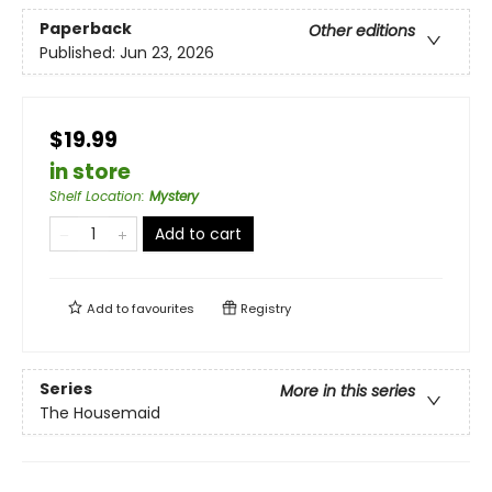
Paperback
Other editions
Published:
Jun 23, 2026
$19.99
in store
Shelf Location
:
Mystery
Add to cart
Add to
favourites
Registry
Series
More in this series
The Housemaid