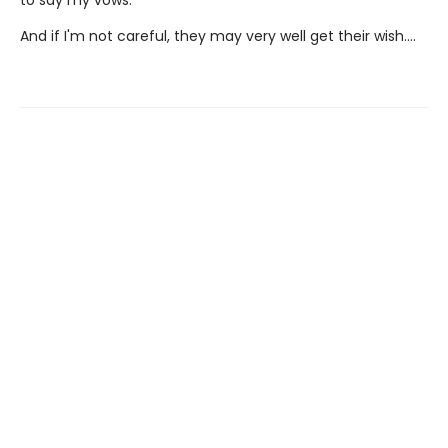
And if I'm not careful, they may very well get their wish….