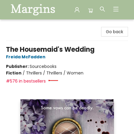
Margins
Go back
The Housemaid's Wedding
Freida McFadden
Publisher:
Sourcebooks
Fiction
/
Thrillers / Thrillers / Women
#576 in bestsellers