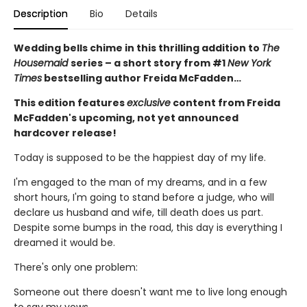
Description
Bio
Details
Wedding bells chime in this thrilling addition to
The
Housemaid
series – a short story from #1
New York
Times
bestselling author Freida McFadden…
This edition features
exclusive
content from Freida
McFadden's upcoming, not yet announced
hardcover release!
Today is supposed to be the happiest day of my life.
I'm engaged to the man of my dreams, and in a few
short hours, I'm going to stand before a judge, who will
declare us husband and wife, till death does us part.
Despite some bumps in the road, this day is everything I
dreamed it would be.
There's only one problem:
Someone out there doesn't want me to live long enough
to say my vows.