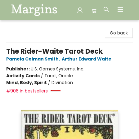
Margins
Go back
The Rider-Waite Tarot Deck
Pamela Colman Smith
,
Arthur Edward Waite
Publisher:
U.S. Games Systems, Inc.
Activity Cards
/
Tarot, Oracle
Mind, Body, Spirit
/
Divination
#906 in bestsellers