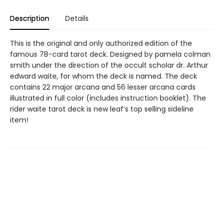
Description
Details
This is the original and only authorized edition of the
famous 78-card tarot deck. Designed by pamela colman
smith under the direction of the occult scholar dr. Arthur
edward waite, for whom the deck is named. The deck
contains 22 major arcana and 56 lesser arcana cards
illustrated in full color (includes instruction booklet). The
rider waite tarot deck is new leaf’s top selling sideline
item!