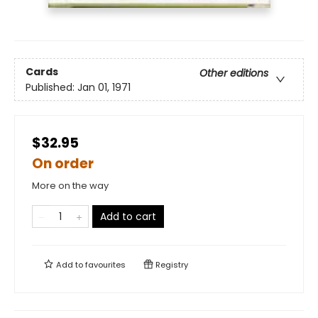
Cards
Other editions
Published:
Jan 01, 1971
$32.95
On order
More on the way
Add to cart
Add to
favourites
Registry