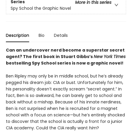
Series
More in this series
Spy School the Graphic Novel
Description
Bio
Details
Can an undercover nerd become a superstar secret
agent? The first book in Stuart Gibbs’s
New York Times
bestselling Spy School series is now a graphic novel!
Ben Ripley may only be in middle school, but he’s already
pegged his dream job: CIA or bust. Unfortunately for him,
his personality doesn’t exactly scream “secret agent.” In
fact, Ben is so awkward, he can barely get to school and
back without a mishap. Because of his innate nerdiness,
Ben is not surprised when he is recruited for a magnet
school with a focus on science—but he’s entirely shocked
to discover that the school is actually a front for a junior
CIA academy. Could the CIA really want
him
?