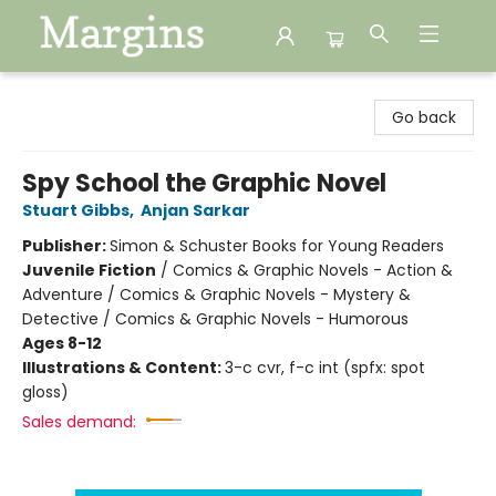
Margins
Go back
Spy School the Graphic Novel
Stuart Gibbs
,
Anjan Sarkar
Publisher:
Simon & Schuster Books for Young Readers
Juvenile Fiction
/
Comics & Graphic Novels - Action &
Adventure / Comics & Graphic Novels - Mystery &
Detective / Comics & Graphic Novels - Humorous
Ages 8-12
Illustrations & Content:
3-c cvr, f-c int (spfx: spot
gloss)
Sales demand: