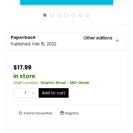
Paperback
Other editions
Published:
Feb 15, 2022
$17.99
in store
Shelf Location
:
Graphic Novel - Mid-Grade
Add to cart
Add to
favourites
Registry