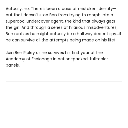
Actually, no. There’s been a case of mistaken identity—
but that doesn’t stop Ben from trying to morph into a
supercool undercover agent, the kind that always gets
the girl. And through a series of hilarious misadventures,
Ben realizes he might actually be a halfway decent spy…if
he can survive all the attempts being made on his life!
Join Ben Ripley as he survives his first year at the
Academy of Espionage in action-packed, full-color
panels.