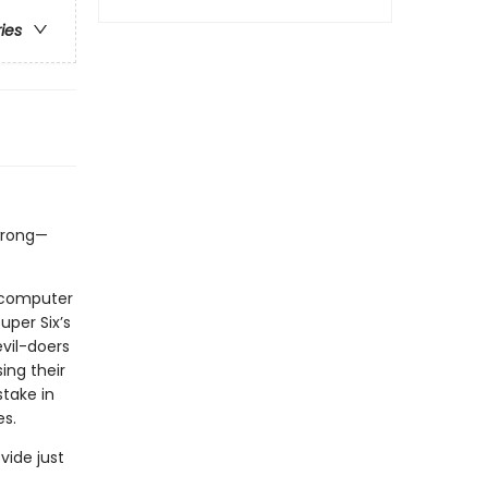
ries
 wrong—
a computer
uper Six’s
evil-doers
ing their
stake in
es.
vide just