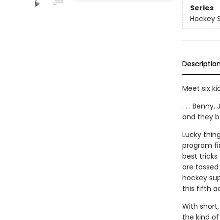
Series
Hockey S
Descriptio
Meet six kid
. . . Benny
and they b
Lucky thing
program fir
best tricks 
are tossed 
hockey supe
this fifth 
With short,
the kind o