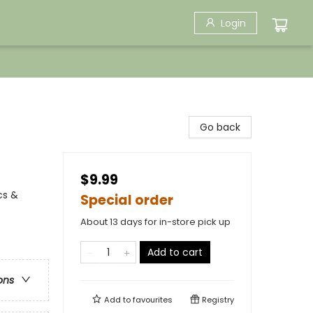
Login
Go back
$9.99
cs &
Special order
About 13 days for in-store pick up
Add to cart
ons
Add to
favourites
Registry