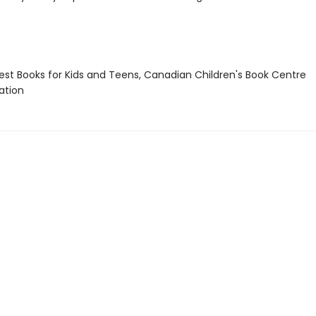
st Books for Kids and Teens, Canadian Children's Book Centre
tion