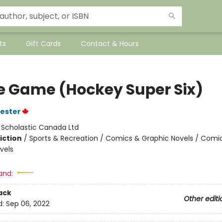
ts
Gift Cards
Contact & Hours
he Game (Hockey Super Six)
vester
:
Scholastic Canada Ltd
iction
/
Sports & Recreation / Comics & Graphic Novels / Comi
vels
and:
ack
Other editi
d:
Sep 06, 2022