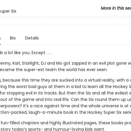
More in this se
uper Six
n
Bio
Details
s a lot like you. Except . . .
, Jenny, Karl, Starlight, DJ and Mo got zapped in an evil plot gone
ecame the super-est team the world has ever seen.
, because this time they are sucked into a virtual reality, with 
ing the worst bad guys at them in a bid to learn all the Hockey S
for stopping evil in its tracks. But then the Six and all the evilest 
out of the game and into real life. Can the Six round them up us
rpowers? It’s a race against time and the whole universe is at 
action-packed, laugh-a-minute book in the Hockey Super Six seri
 fun-filled chapters and highly illustrated pages, these books pro
f story today’s sports- and humour-loving kids want.