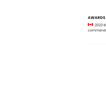
AWARDS
2023 Be
commenda