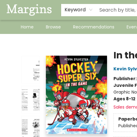
Keyword
Home
Browse
Recommendations
Even
Margins
In t
Kevin Syl
Publisher
Juvenile F
Graphic No
Ages 8-12
Sales dem
Paperb
Publishe