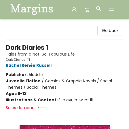
Margins
Go back
Dork Diaries 1
Tales from a Not-So-Fabulous Life
Dork Diaries #1
Rachel Renée Russell
Publisher:
Aladdin
Juvenile Fiction
/
Comics & Graphic Novels / Social
Themes / Social Themes
Ages 9-13
Illustrations & Content:
f-c cvr; b-w int ill
Sales demand: