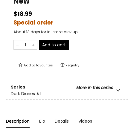
New
$18.99
Special order
About 13 days for in-store pick up
Add to cart
Add to
favourites
Registry
Series
More in this series
Dork Diaries
#1
Description
Bio
Details
Videos