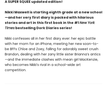
A SUPER SQUEE updated edition!
Nikki Maxwell is starting eighth grade at a new school
—and her very first diary is packed with hilarious
stories and art in this first book in the #1
New York
Times
bestselling Dork Diaries series!
Nikki confesses all in her first diary ever: her epic battle
with her mom for an iPhone, meeting her new soon-to-
be BFFs Chloe and Zoey, falling for adorably sweet crush
Brandon, dealing with her zany little sister Brianna’s antics
—and the immediate clashes with mean girl MacKenzie,
who becomes Nikki’s rival in a school-wide art
competition.