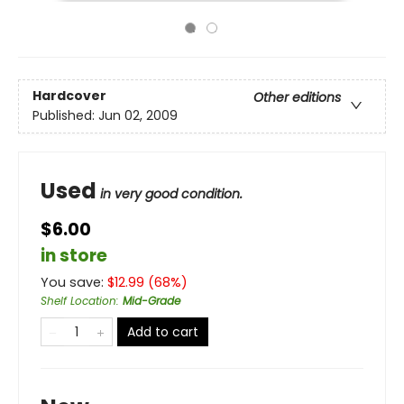
Hardcover
Other editions
Published:
Jun 02, 2009
Used
in very good condition.
$6.00
in store
You save:
$
12.99
(
68
%)
Shelf Location
:
Mid-Grade
Add to cart