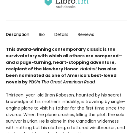
Description
Bio
Details
Reviews
This award-winning contemporary classic is the
survival story with which all others are compared—
and a page-turning, heart-stopping adventure,
recipient of the Newbery Honor.
Hatchet
has also
been nominated as one of America’s best-loved
novels by PBS’s
The Great American Read.
Thirteen-year-old Brian Robeson, haunted by his secret
knowledge of his mother’s infidelity, is traveling by single-
engine plane to visit his father for the first time since the
divorce. When the plane crashes, killing the pilot, the sole
survivor is Brian. He is alone in the Canadian wilderness
with nothing but his clothing, a tattered windbreaker, and