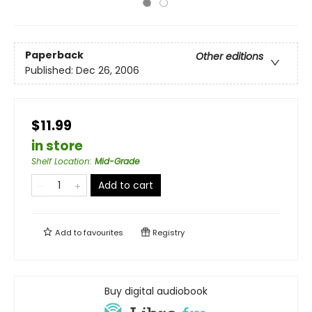
Paperback
Other editions
Published:
Dec 26, 2006
$11.99
in store
Shelf Location
:
Mid-Grade
Add to cart
Add to
favourites
Registry
Buy digital audiobook