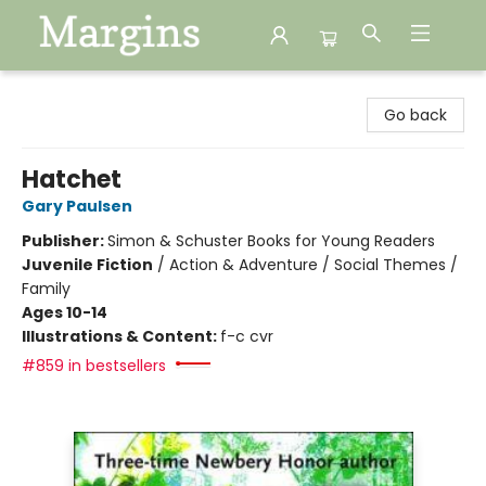
Margins
Go back
Hatchet
Gary Paulsen
Publisher:
Simon & Schuster Books for Young Readers
Juvenile Fiction
/
Action & Adventure / Social Themes /
Family
Ages 10-14
Illustrations & Content:
f-c cvr
#859 in bestsellers