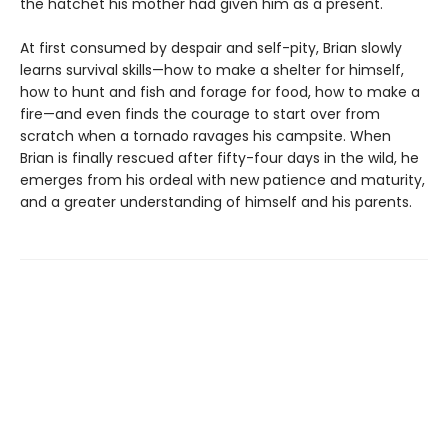
the hatchet his mother had given him as a present.
At first consumed by despair and self-pity, Brian slowly
learns survival skills—how to make a shelter for himself,
how to hunt and fish and forage for food, how to make a
fire—and even finds the courage to start over from
scratch when a tornado ravages his campsite. When
Brian is finally rescued after fifty-four days in the wild, he
emerges from his ordeal with new patience and maturity,
and a greater understanding of himself and his parents.