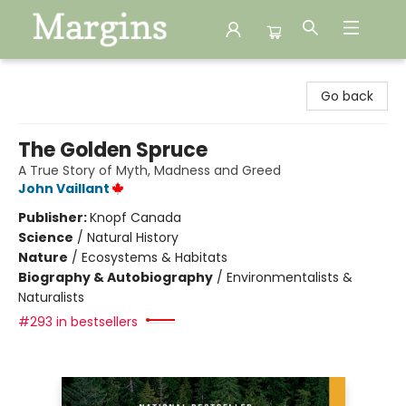
Margins
Go back
The Golden Spruce
A True Story of Myth, Madness and Greed
John Vaillant
Publisher:
Knopf Canada
Science
/
Natural History
Nature
/
Ecosystems & Habitats
Biography & Autobiography
/
Environmentalists &
Naturalists
#293 in bestsellers