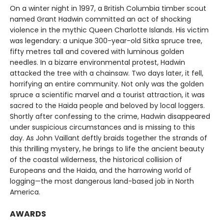
On a winter night in 1997, a British Columbia timber scout
named Grant Hadwin committed an act of shocking
violence in the mythic Queen Charlotte Islands. His victim
was legendary: a unique 300-year-old Sitka spruce tree,
fifty metres tall and covered with luminous golden
needles. In a bizarre environmental protest, Hadwin
attacked the tree with a chainsaw. Two days later, it fell,
horrifying an entire community. Not only was the golden
spruce a scientific marvel and a tourist attraction, it was
sacred to the Haida people and beloved by local loggers.
Shortly after confessing to the crime, Hadwin disappeared
under suspicious circumstances and is missing to this
day. As John Vaillant deftly braids together the strands of
this thrilling mystery, he brings to life the ancient beauty
of the coastal wilderness, the historical collision of
Europeans and the Haida, and the harrowing world of
logging—the most dangerous land-based job in North
America.
AWARDS