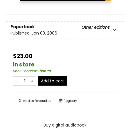
Paperback
Other editions
Published:
Jan 03, 2006
$23.00
in store
Shelf Location
:
Nature
Add to cart
Add to
favourites
Registry
Buy digital audiobook