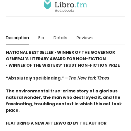
Description
Bio
Details
Reviews
NATIONAL BESTSELLER • WINNER OF THE GOVERNOR
GENERAL'S LITERARY AWARD FOR NON-FICTION
• WINNER OF THE WRITERS’ TRUST NON-FICTION PRIZE
“Absolutely spellbinding.” —
The New York Times
The environmental true-crime story of a glorious
natural wonder, the man who destroyed it, and the
fascinating, troubling context in which this act took
place.
FEATURING A NEW AFTERWORD BY THE AUTHOR