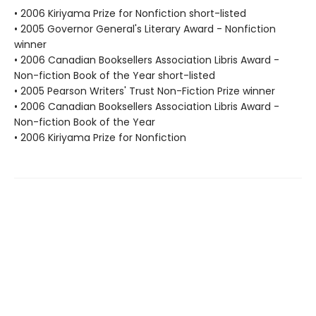
• 2006 Kiriyama Prize for Nonfiction short-listed
• 2005 Governor General's Literary Award - Nonfiction
winner
• 2006 Canadian Booksellers Association Libris Award -
Non-fiction Book of the Year short-listed
• 2005 Pearson Writers' Trust Non-Fiction Prize winner
• 2006 Canadian Booksellers Association Libris Award -
Non-fiction Book of the Year
• 2006 Kiriyama Prize for Nonfiction