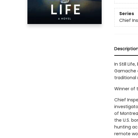
Series
Chief I
Descriptio
In Still Li
Gamache of
traditional
Winner of t
Chief Insp
investigato
of Montreal
the U.S. bo
hunting ac
remote woo