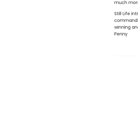
much more 
Still Life 
commands h
winning and
Penny