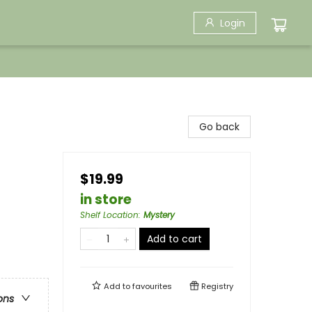
Login
Go back
$19.99
in store
Shelf Location
:
Mystery
Add to cart
Add to
favourites
Registry
ons