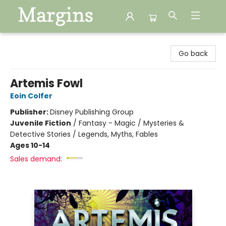
Margins
Go back
Artemis Fowl
Eoin Colfer
Publisher:
Disney Publishing Group
Juvenile Fiction
/
Fantasy - Magic / Mysteries &
Detective Stories / Legends, Myths, Fables
Ages 10-14
Sales demand: