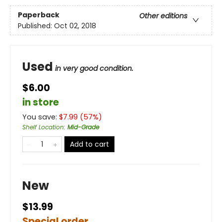
Paperback
Other editions
Published:
Oct 02, 2018
Used
in very good condition.
$6.00
in store
You save:
$
7.99
(
57
%)
Shelf Location
:
Mid-Grade
Add to cart
New
$13.99
Special order