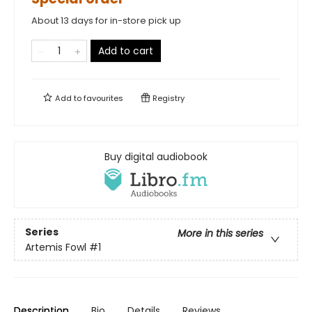
About 13 days for in-store pick up
Add to cart
Add to
favourites
Registry
Buy digital audiobook
Series
More in this series
Artemis Fowl
#1
Description
Bio
Details
Reviews