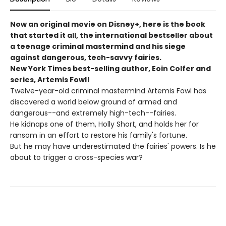
Now an original movie on Disney+, here is the book
that started it all, the international bestseller about
a teenage criminal mastermind and his siege
against dangerous, tech-savvy fairies.
New York Times best-selling author, Eoin Colfer and
series, Artemis Fowl!
Twelve-year-old criminal mastermind Artemis Fowl has
discovered a world below ground of armed and
dangerous--and extremely high-tech--fairies.
He kidnaps one of them, Holly Short, and holds her for
ransom in an effort to restore his family's fortune.
But he may have underestimated the fairies' powers. Is he
about to trigger a cross-species war?