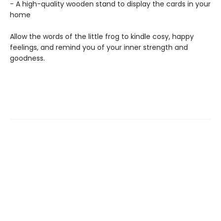
- A high-quality wooden stand to display the cards in your
home
Allow the words of the little frog to kindle cosy, happy
feelings, and remind you of your inner strength and
goodness.