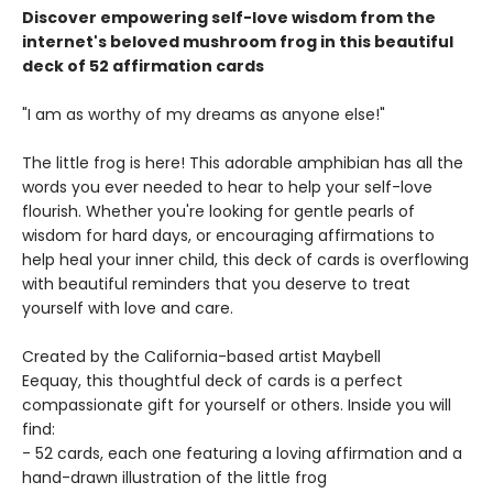
Discover empowering self-love wisdom from the
internet's beloved mushroom frog in this beautiful
deck of 52 affirmation cards
"I am as worthy of my dreams as anyone else!"
The little frog is here! This adorable amphibian has all the
words you ever needed to hear to help your self-love
flourish. Whether you're looking for gentle pearls of
wisdom for hard days, or encouraging affirmations to
help heal your inner child, this deck of cards is overflowing
with beautiful reminders that you deserve to treat
yourself with love and care.
Created by the California-based artist Maybell
Eequay, this thoughtful deck of cards is a perfect
compassionate gift for yourself or others. Inside you will
find:
- 52 cards, each one featuring a loving affirmation and a
hand-drawn illustration of the little frog