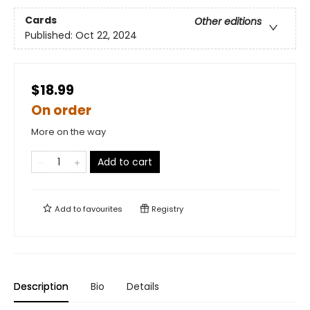
Cards
Other editions
Published:
Oct 22, 2024
$18.99
On order
More on the way
Add to cart
Add to
favourites
Registry
Description
Bio
Details