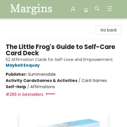
Margins
Go back
The Little Frog's Guide to Self-Care
Card Deck
52 Affirmation Cards for Self-Love and Empowerment
Maybell Eequay
Publisher:
Summersdale
Activity Cards
Games & Activities
/
Card Games
Self-Help
/
Affirmations
#266 in bestsellers