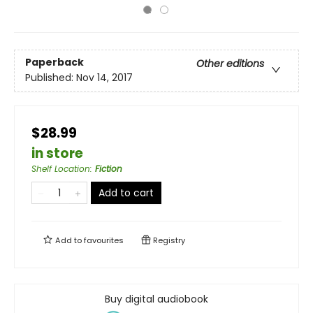
Paperback
Other editions
Published:
Nov 14, 2017
$28.99
in store
Shelf Location
:
Fiction
Add to cart
Add to
favourites
Registry
Buy digital audiobook