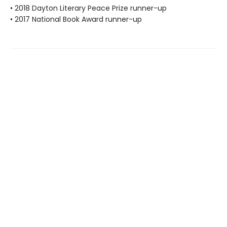
• 2018 Dayton Literary Peace Prize runner-up
• 2017 National Book Award runner-up