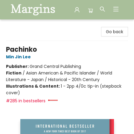
Margins
Go back
Pachinko
Min Jin Lee
Publisher:
Grand Central Publishing
Fiction
/
Asian American & Pacific Islander / World
Literature - Japan / Historical - 20th Century
Illustrations & Content:
1 - 2pp 4/0c tip-in (stepback
cover)
#285 in bestsellers