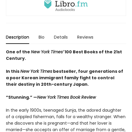
Description
Bio
Details
Reviews
One of the
New York Times’
100 Best Books of the 21st
Century.
In this
New York Times
bestseller, four generations of
a poor Korean immigrant family fight to control
their destiny in 20th-century Japan.
“Stunning.” —
New York Times Book Review
In the early 1900s, teenaged Sunja, the adored daughter
of a crippled fisherman, falls for a wealthy stranger. When
she discovers she is pregnant—and that her lover is
married—she accepts an offer of marriage from a gentle,