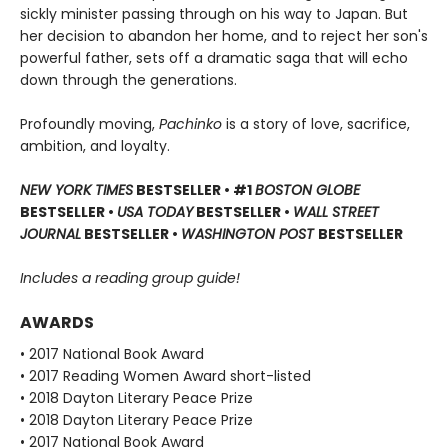
sickly minister passing through on his way to Japan. But
her decision to abandon her home, and to reject her son's
powerful father, sets off a dramatic saga that will echo
down through the generations.
Profoundly moving,
Pachinko
is a story of love, sacrifice,
ambition, and loyalty.
NEW YORK TIMES
BESTSELLER • #1
BOSTON GLOBE
BESTSELLER •
USA TODAY
BESTSELLER •
WALL STREET
JOURNAL
BESTSELLER •
WASHINGTON POST
BESTSELLER
Includes a reading group guide!
AWARDS
• 2017 National Book Award
• 2017 Reading Women Award short-listed
• 2018 Dayton Literary Peace Prize
• 2018 Dayton Literary Peace Prize
• 2017 National Book Award