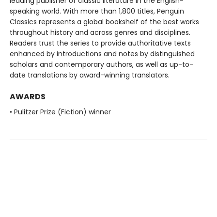
leading publisher of classic literature in the English-
speaking world. With more than 1,800 titles, Penguin
Classics represents a global bookshelf of the best works
throughout history and across genres and disciplines.
Readers trust the series to provide authoritative texts
enhanced by introductions and notes by distinguished
scholars and contemporary authors, as well as up-to-
date translations by award-winning translators.
AWARDS
• Pulitzer Prize (Fiction) winner