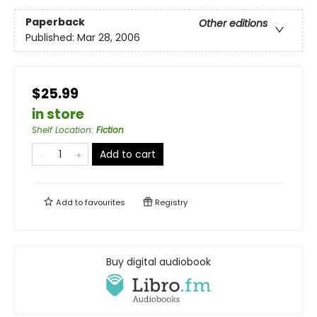
Paperback
Other editions
Published:
Mar 28, 2006
$25.99
in store
Shelf Location
:
Fiction
Add to cart
Add to
favourites
Registry
Buy digital audiobook