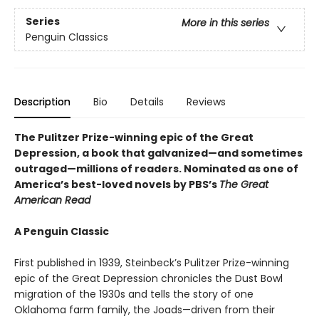
Series
More in this series
Penguin Classics
Description
Bio
Details
Reviews
The Pulitzer Prize-winning epic of the Great
Depression, a book that galvanized—and sometimes
outraged—millions of readers.
Nominated as one of
America’s best-loved novels by PBS’s
The Great
American Read
A Penguin Classic
First published in 1939, Steinbeck’s Pulitzer Prize-winning
epic of the Great Depression chronicles the Dust Bowl
migration of the 1930s and tells the story of one
Oklahoma farm family, the Joads—driven from their