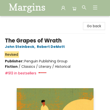
Margins
Go back
The Grapes of Wrath
John Steinbeck
,
Robert DeMott
Revised
Publisher:
Penguin Publishing Group
Fiction
/
Classics / Literary / Historical
#913 in bestsellers