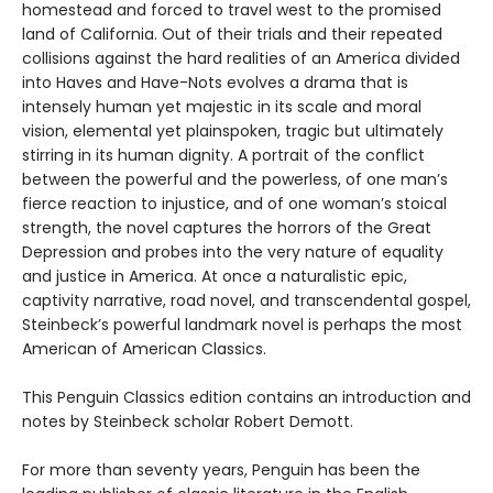
homestead and forced to travel west to the promised
land of California. Out of their trials and their repeated
collisions against the hard realities of an America divided
into Haves and Have-Nots evolves a drama that is
intensely human yet majestic in its scale and moral
vision, elemental yet plainspoken, tragic but ultimately
stirring in its human dignity. A portrait of the conflict
between the powerful and the powerless, of one man’s
fierce reaction to injustice, and of one woman’s stoical
strength, the novel captures the horrors of the Great
Depression and probes into the very nature of equality
and justice in America. At once a naturalistic epic,
captivity narrative, road novel, and transcendental gospel,
Steinbeck’s powerful landmark novel is perhaps the most
American of American Classics.
This Penguin Classics edition contains an introduction and
notes by Steinbeck scholar Robert Demott.
For more than seventy years, Penguin has been the