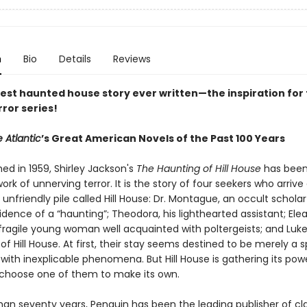
n
Bio
Details
Reviews
est haunted house story ever written—the inspiration for 
rror series!
 Atlantic
’s Great American Novels of the Past 100 Years
shed in 1959, Shirley Jackson's
The Haunting of Hill House
has been
ork of unnerving terror. It is the story of four seekers who arrive
 unfriendly pile called Hill House: Dr. Montague, an occult scholar
vidence of a “haunting”; Theodora, his lighthearted assistant; Elea
 fragile young woman well acquainted with poltergeists; and Luke
 of Hill House. At first, their stay seems destined to be merely a 
with inexplicable phenomena. But Hill House is gathering its po
ll choose one of them to make its own.
han seventy years, Penguin has been the leading publisher of cl