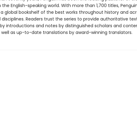
in the English-speaking world. With more than 1,700 titles, Pengui
 a global bookshelf of the best works throughout history and ac
disciplines. Readers trust the series to provide authoritative tex
y introductions and notes by distinguished scholars and cont
 well as up-to-date translations by award-winning translators.