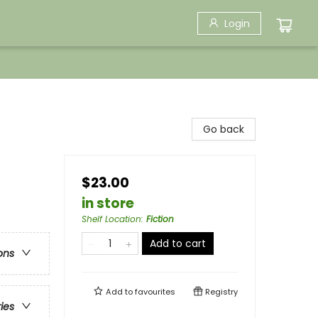
Login
Go back
$23.00
in store
Shelf Location
:
Fiction
Add to cart
ons
Add to
favourites
Registry
ries