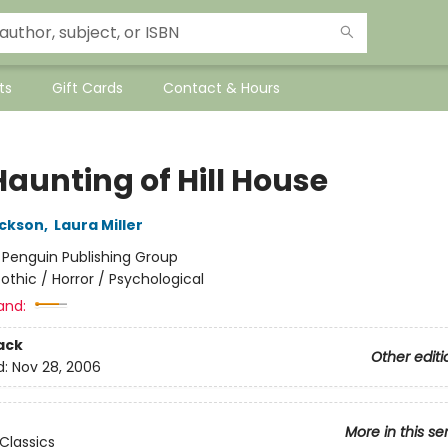
ts
Gift Cards
Contact & Hours
Haunting of Hill House
ackson
,
Laura Miller
:
Penguin Publishing Group
othic / Horror / Psychological
and:
ack
Other editi
d:
Nov 28, 2006
More in this se
Classics