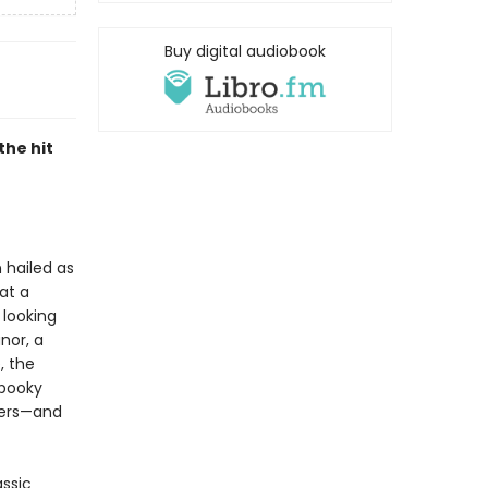
Buy digital audiobook
the hit
 hailed as
 at a
 looking
nor, a
, the
spooky
wers—and
assic