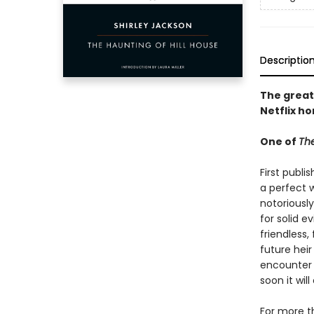
Descriptio
The great
Netflix ho
One of
The
First publi
a perfect w
notoriously
for solid e
friendless,
future heir
encounter 
soon it wi
For more t