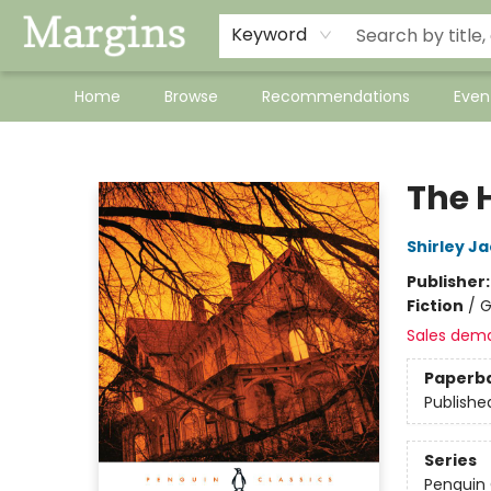
Keyword
Home
Browse
Recommendations
Even
Margins
The 
Shirley J
Publisher
Fiction
/
G
Sales dem
Paperb
Publishe
Series
Penguin 