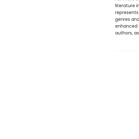
literature 
represents
genres and 
enhanced b
authors, as