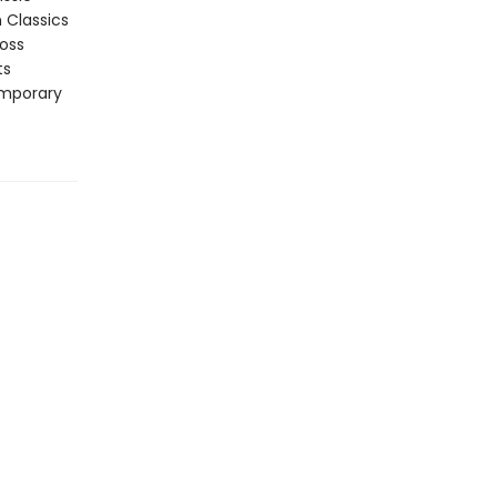
n Classics
ross
ts
emporary