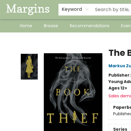
Keyword
Home
Browse
Recommendations
Even
Margins
The 
Markus Z
Publisher
Young Adu
Ages 12+
Sales dem
Paperb
Publishe
Series