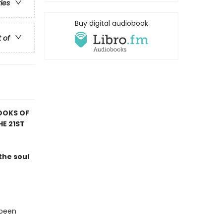
ries
Buy digital audiobook
t of
OOKS OF
HE 21ST
the soul
 been