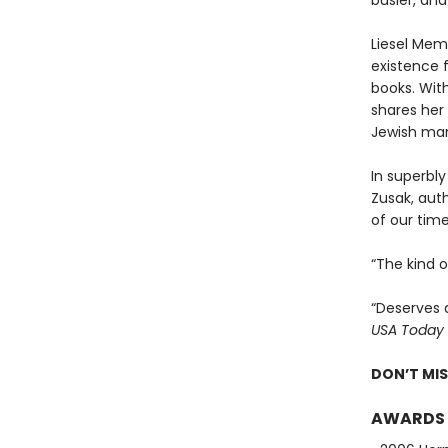
busier, and
Liesel Memi
existence 
books. With
shares her 
Jewish man
In superbly
Zusak, aut
of our time
“The kind 
“Deserves 
USA Today
DON’T MI
AWARDS