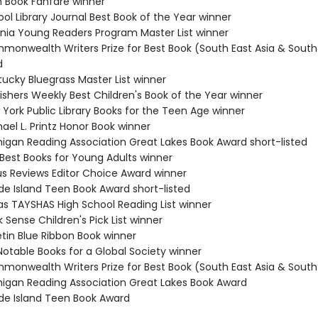
n Book Fanfare winner
ol Library Journal Best Book of the Year winner
ginia Young Readers Program Master List winner
monwealth Writers Prize for Best Book (South East Asia & South 
d
tucky Bluegrass Master List winner
ishers Weekly Best Children's Book of the Year winner
 York Public Library Books for the Teen Age winner
ael L. Printz Honor Book winner
higan Reading Association Great Lakes Book Award short-listed
 Best Books for Young Adults winner
kus Reviews Editor Choice Award winner
de Island Teen Book Award short-listed
as TAYSHAS High School Reading List winner
 Sense Children's Pick List winner
etin Blue Ribbon Book winner
Notable Books for a Global Society winner
monwealth Writers Prize for Best Book (South East Asia & South 
higan Reading Association Great Lakes Book Award
de Island Teen Book Award