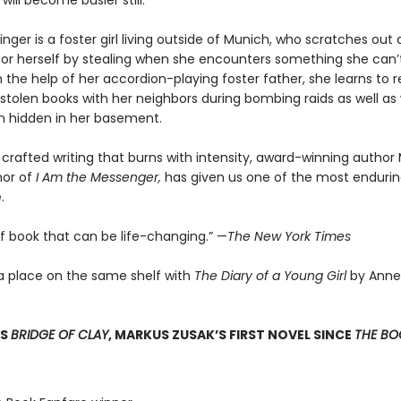
 will become busier still.
nger is a foster girl living outside of Munich, who scratches ou
for herself by stealing when she encounters something she can’t
 the help of her accordion-playing foster father, she learns to 
stolen books with her neighbors during bombing raids as well as 
 hidden in her basement.
 crafted writing that burns with intensity, award-winning author
hor of
I Am the Messenger,
has given us one of the most enduring
.
of book that can be life-changing.” —
The New York Times
a place on the same shelf with
The Diary of a Young Girl
by Anne
SS
BRIDGE OF CLAY
, MARKUS ZUSAK’S FIRST NOVEL SINCE
THE BOO