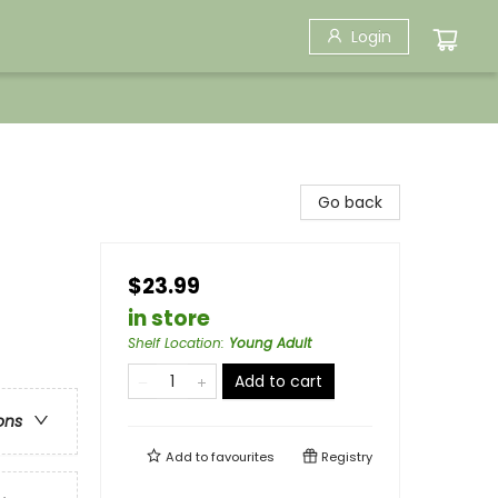
Login
Go back
$23.99
in store
Shelf Location
:
Young Adult
Add to cart
ons
Add to
favourites
Registry