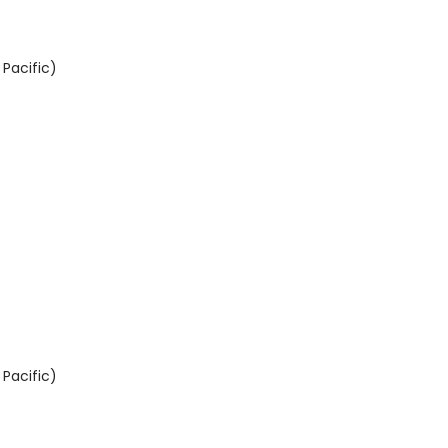
Pacific)
Pacific)