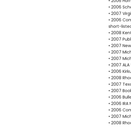
• 2006 Hor
• 2006 Scho
• 2007 Vir
• 2006 Com
short-liste
• 2008 Ken
• 2007 Publ
• 2007 New
• 2007 Mich
• 2007 Mic
• 2007 ALA
• 2006 Kir
• 2008 Rho
• 2007 Tex
• 2007 Book
• 2006 Bull
• 2006 IRA 
• 2006 Com
• 2007 Mic
• 2008 Rho