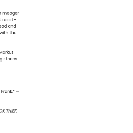
t a meager
 resist–
read and
with the
 Markus
 stories
 Frank.” —
K THIEF.