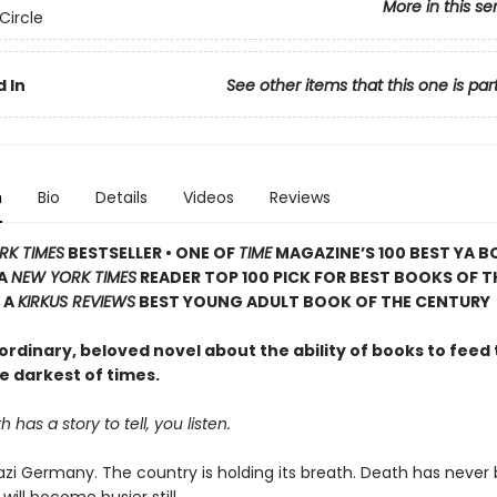
More in this se
Circle
 In
See other items that this one is par
n
Bio
Details
Videos
Reviews
RK TIMES
BESTSELLER • ONE OF
TIME
MAGAZINE’S 100 BEST YA B
 A
NEW YORK TIMES
READER TOP 100 PICK FOR BEST BOOKS OF T
 A
KIRKUS REVIEWS
BEST YOUNG ADULT BOOK OF THE CENTURY
rdinary, beloved novel about the ability of books to feed 
e darkest of times.
has a story to tell, you listen.
 Nazi Germany. The country is holding its breath. Death has never