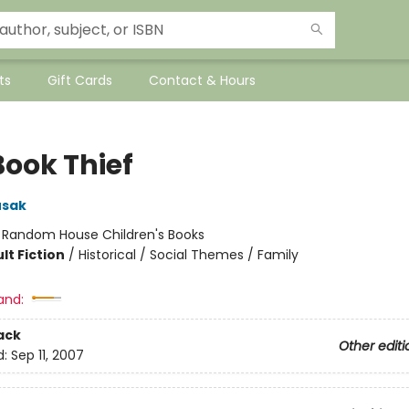
ts
Gift Cards
Contact & Hours
Book Thief
usak
:
Random House Children's Books
lt Fiction
/
Historical / Social Themes / Family
and:
ack
Other editi
d:
Sep 11, 2007