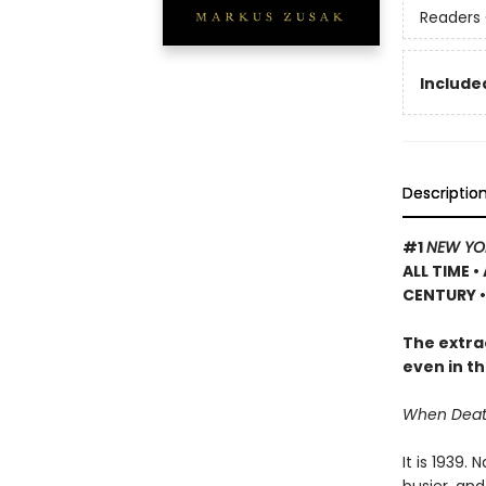
Readers 
Included
Descriptio
#1
NEW YO
ALL TIME
•
CENTURY •
The extrao
even in th
When Death 
It is 1939.