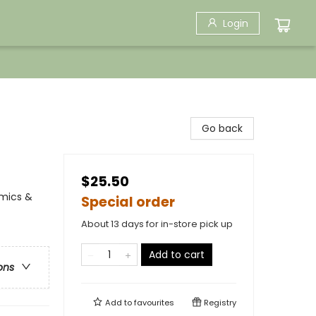
Login
Go back
$25.50
omics &
Special order
About 13 days for in-store pick up
Add to cart
ons
Add to
favourites
Registry