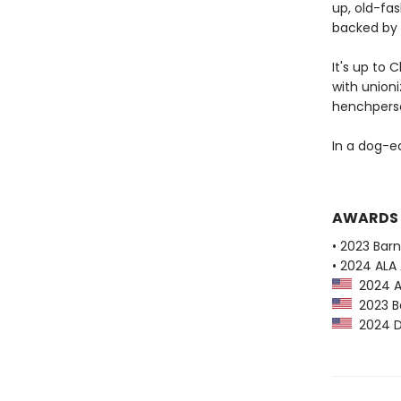
up, old-fas
backed by 
It's up to 
with unioni
henchperson
In a dog-ea
AWARDS
• 2023 Bar
• 2024 ALA 
2024 AL
2023 Ba
2024 Dr