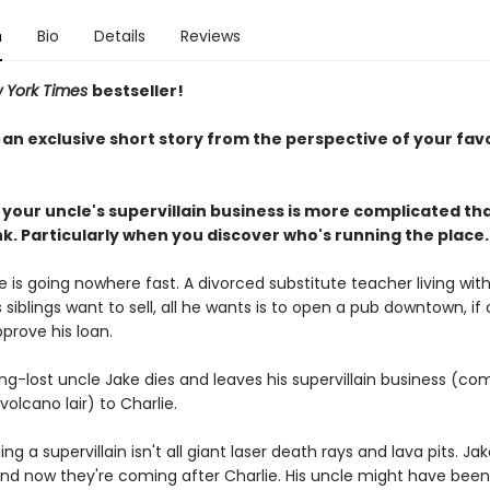
n
Bio
Details
Reviews
 York Times
bestseller!
 an exclusive short story from the perspective of your fav
 your uncle's supervillain business is more complicated th
k. Particularly when you discover who's running the place.
ife is going nowhere fast. A divorced substitute teacher living with
 siblings want to sell, all he wants is to open a pub downtown, if 
pprove his loan.
ng-lost uncle Jake dies and leaves his supervillain business (co
 volcano lair) to Charlie.
g a supervillain isn't all giant laser death rays and lava pits. Ja
nd now they're coming after Charlie. His uncle might have been