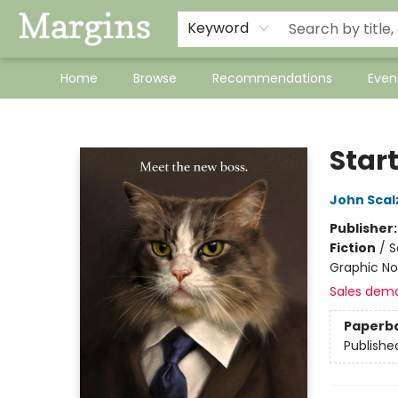
Keyword
Home
Browse
Recommendations
Even
Margins
Start
John Scal
Publisher
Fiction
/
S
Graphic No
Sales dem
Paperb
Publishe