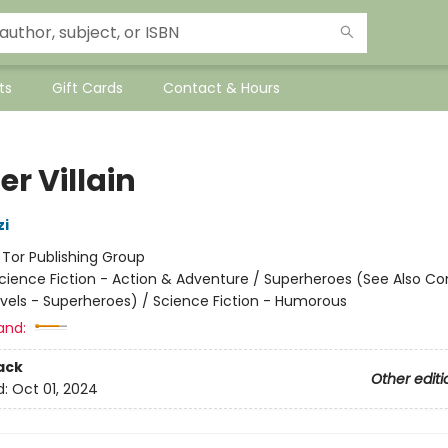
ts
Gift Cards
Contact & Hours
er Villain
zi
:
Tor Publishing Group
cience Fiction - Action & Adventure / Superheroes (See Also C
vels - Superheroes) / Science Fiction - Humorous
and:
ack
Other editi
d:
Oct 01, 2024