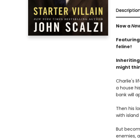
Descriptio
Now a
New
Featuring
feline!
Inheriting
might thin
Charlie's l
a house his
bank will a
Then his lo
with island
But becomin
enemies, a