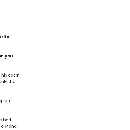
orite
an you
 his cat in
only the
mplete
ke had
 a stand-