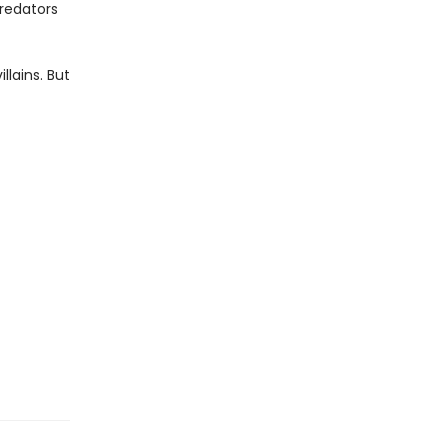
predators
llains. But