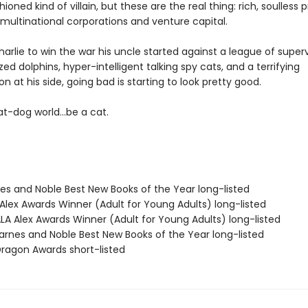
hioned kind of villain, but these are the real thing: rich, soulless 
multinational corporations and venture capital.
Charlie to win the war his uncle started against a league of supervi
zed dolphins, hyper-intelligent talking spy cats, and a terrifying
 at his side, going bad is starting to look pretty good.
t-dog world...be a cat.
nes and Noble Best New Books of the Year long-listed
Alex Awards Winner (Adult for Young Adults) long-listed
A Alex Awards Winner (Adult for Young Adults) long-listed
rnes and Noble Best New Books of the Year long-listed
agon Awards short-listed