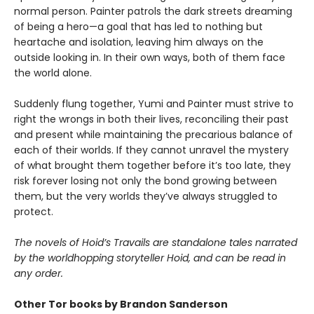
normal person. Painter patrols the dark streets dreaming
of being a hero—a goal that has led to nothing but
heartache and isolation, leaving him always on the
outside looking in. In their own ways, both of them face
the world alone.
Suddenly flung together, Yumi and Painter must strive to
right the wrongs in both their lives, reconciling their past
and present while maintaining the precarious balance of
each of their worlds. If they cannot unravel the mystery
of what brought them together before it’s too late, they
risk forever losing not only the bond growing between
them, but the very worlds they’ve always struggled to
protect.
The novels of Hoid’s Travails are standalone tales narrated
by the worldhopping storyteller Hoid, and can be read in
any order.
Other Tor books by Brandon Sanderson