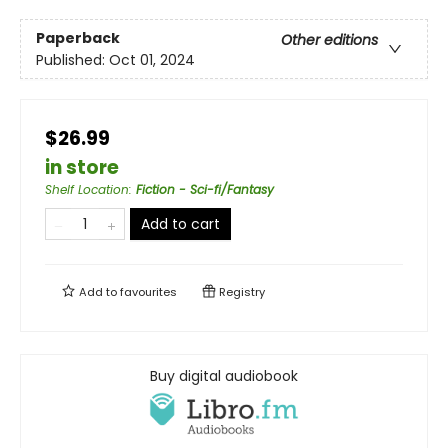
Paperback
Other editions
Published:
Oct 01, 2024
$26.99
in store
Shelf Location
:
Fiction - Sci-fi/Fantasy
Add to cart
Add to
favourites
Registry
Buy digital audiobook