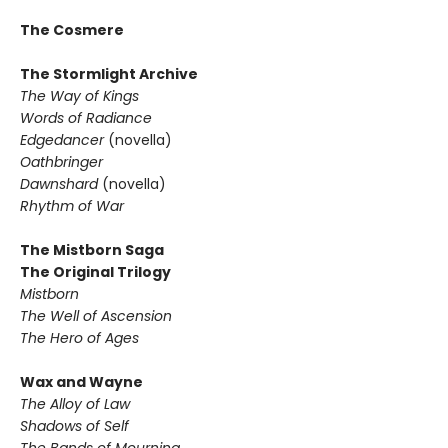
The Cosmere
The Stormlight Archive
The Way of Kings
Words of Radiance
Edgedancer
(novella)
Oathbringer
Dawnshard
(novella)
Rhythm of War
The Mistborn Saga
The Original Trilogy
Mistborn
The Well of Ascension
The Hero of Ages
Wax and Wayne
The Alloy of Law
Shadows of Self
The Bands of Mourning