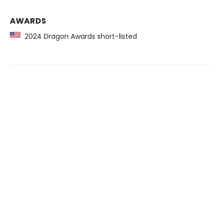
AWARDS
2024 Dragon Awards short-listed