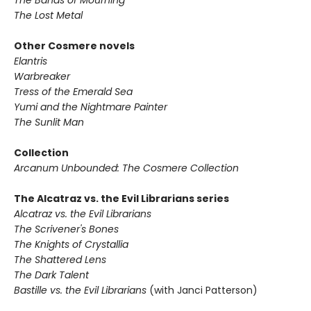
The Lost Metal
Other Cosmere novels
Elantris
Warbreaker
Tress of the Emerald Sea
Yumi and the Nightmare Painter
The Sunlit Man
Collection
Arcanum Unbounded: The Cosmere Collection
The Alcatraz vs. the Evil Librarians series
Alcatraz vs. the Evil Librarians
The Scrivener's Bones
The Knights of Crystallia
The Shattered Lens
The Dark Talent
Bastille vs. the Evil Librarians
(with Janci Patterson)