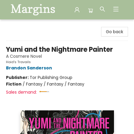
Margins
Go back
Yumi and the Nightmare Painter
A Cosmere Novel
Hoid's Travails
Brandon Sanderson
Publisher:
Tor Publishing Group
Fiction
/
Fantasy / Fantasy / Fantasy
Sales demand: