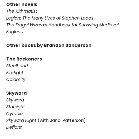
Other novels
The Rithmatist
Legion: The Many Lives of Stephen Leeds
The Frugal Wizard’s Handbook for Surviving Medieval
England
Other books by Brandon Sanderson
The Reckoners
Steelheart
Firefight
Calamity
Skyward
Skyward
Starsight
Cytonic
Skyward Flight
(with Janci Patterson)
Defiant