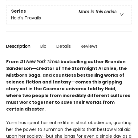
Series
More in this series
Hoid's Travails
Description
Bio
Details
Reviews
From #1
New York Times
bestselling author Brandon
Sanderson—creator of The Stormlight Archive, the
Mistborn Saga, and countless bestselling works of
science fiction and fantasy—comes this gripping
story set in the Cosmere universe told by Hoid,
where two people from incredibly different cultures
must work together to save their worlds from
certain disaster.
Yumi has spent her entire life in strict obedience, granting
her the power to summon the spirits that bestow vital aid
upon her society—but she longs for even a single day as a