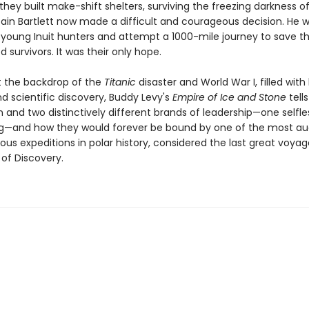
they built make-shift shelters, surviving the freezing darkness of
tain Bartlett now made a difficult and courageous decision. He 
 young Inuit hunters and attempt a 1000-mile journey to save t
 survivors. It was their only hope.
t the backdrop of the
Titanic
disaster and World War I, filled with
d scientific discovery, Buddy Levy's
Empire of Ice and Stone
tell
 and two distinctively different brands of leadership—one selfle
ng—and how they would forever be bound by one of the most a
ous expeditions in polar history, considered the last great voyag
 of Discovery.