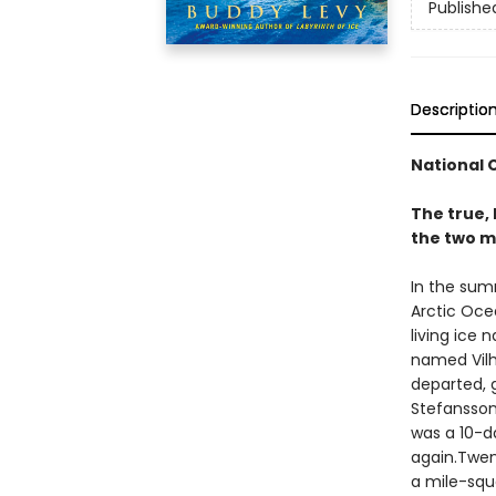
Publishe
Descriptio
National 
The true, 
the two m
In the sum
Arctic Oce
living ice 
named Vilh
departed, 
Stefansson
was a 10-d
again.Twen
a mile-squa