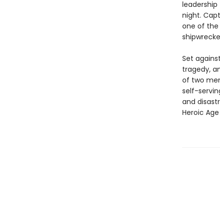
leadership 
night. Cap
one of the
shipwrecked
Set agains
tragedy, an
of two men
self-servi
and disastr
Heroic Age