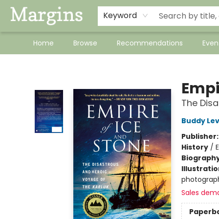
Keyword
Home
Browse
Recommendations
Even
Margins
Empi
The Disa
Buddy Le
Publisher
History
/
E
Biograph
Illustrati
photograph
Sales dem
Paperb