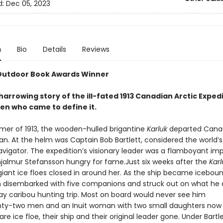
d:
Dec 05, 2023
n
Bio
Details
Reviews
Outdoor Book Awards Winner
harrowing story of the ill-fated 1913 Canadian Arctic Exped
en who came to define it.
mer of 1913, the wooden-hulled brigantine
Karluk
departed Canad
an. At the helm was Captain Bob Bartlett, considered the world’s
navigator. The expedition’s visionary leader was a flamboyant im
jalmur Stefansson hungry for fame.Just six weeks after the
Karl
giant ice floes closed in around her. As the ship became iceboun
 disembarked with five companions and struck out on what he
ay caribou hunting trip. Most on board would never see him
ty-two men and an Inuit woman with two small daughters now
re ice floe, their ship and their original leader gone. Under Bartle