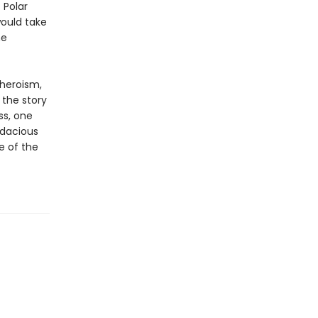
 Polar
would take
he
 heroism,
s the story
ss, one
udacious
e of the