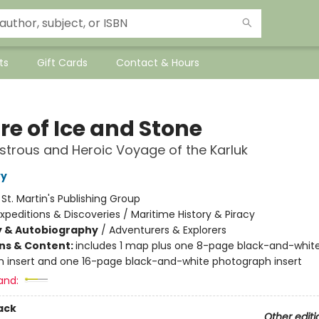
ts
Gift Cards
Contact & Hours
re of Ice and Stone
strous and Heroic Voyage of the Karluk
vy
:
St. Martin's Publishing Group
xpeditions & Discoveries / Maritime History & Piracy
y & Autobiography
/
Adventurers & Explorers
ons & Content:
includes 1 map plus one 8-page black-and-whit
 insert and one 16-page black-and-white photograph insert
and:
ack
Other editi