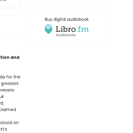
Buy digital audiobook
ition and
a for the
 greatest
presario
uk
d,
 claimed
 stood on
tt’s