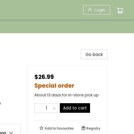
Login
Go back
$26.99
Special order
About 13 days for in-store pick up
e
Add to cart
Add to
favourites
Registry
ons