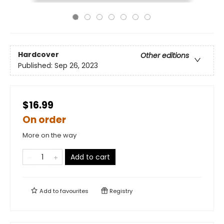
Hardcover
Other editions
Published:
Sep 26, 2023
$16.99
On order
More on the way
Add to cart
Add to
favourites
Registry