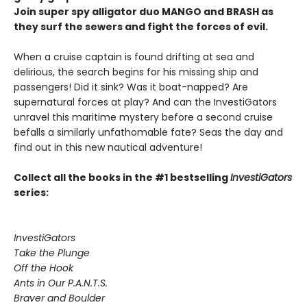
Join super spy alligator duo MANGO and BRASH as
they surf the sewers and fight the forces of evil.
When a cruise captain is found drifting at sea and
delirious, the search begins for his missing ship and
passengers! Did it sink? Was it boat-napped? Are
supernatural forces at play? And can the InvestiGators
unravel this maritime mystery before a second cruise
befalls a similarly unfathomable fate? Seas the day and
find out in this new nautical adventure!
Collect all the books in the #1 bestselling
InvestiGators
series:
InvestiGators
Take the Plunge
Off the Hook
Ants in Our P.A.N.T.S.
Braver and Boulder