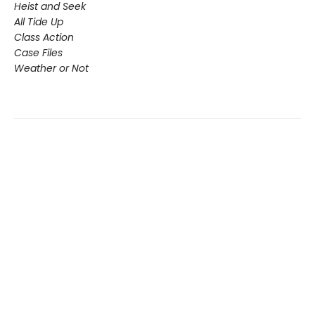
Heist and Seek
All Tide Up
Class Action
Case Files
Weather or Not