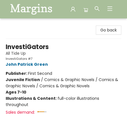
Margins
Go back
InvestiGators
All Tide Up
InvestiGators #7
John Patrick Green
Publisher:
First Second
Juvenile Fiction
/
Comics & Graphic Novels / Comics &
Graphic Novels / Comics & Graphic Novels
Ages 7-10
Illustrations & Content:
full-color illustrations
throughout
Sales demand: