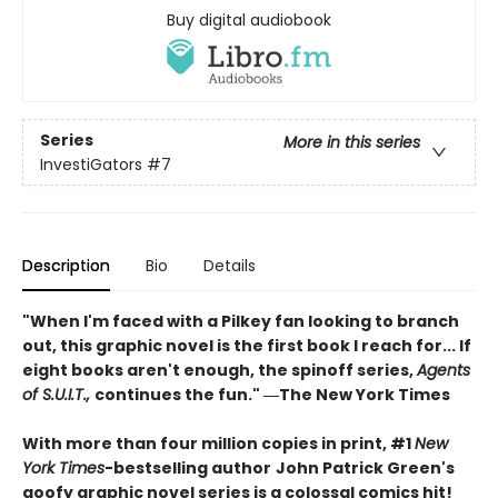
Buy digital audiobook
Series
More in this series
InvestiGators
#7
Description
Bio
Details
"When I'm faced with a Pilkey fan looking to branch
out, this graphic novel is the first book I reach for... If
eight books aren't enough, the spinoff series,
Agents
of S.U.I.T.,
continues the fun." ―The New York Times
With more than four million copies in print, #1
New
York Times
-bestselling author
John Patrick Green's
goofy graphic novel series is a colossal comics hit!