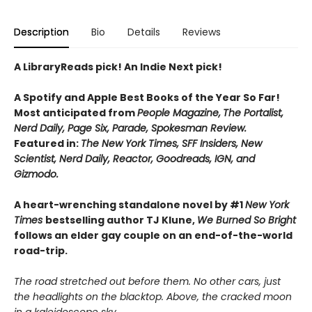
Description
Bio
Details
Reviews
A LibraryReads pick! An Indie Next pick!
A Spotify and Apple Best Books of the Year So Far!
Most anticipated from
People Magazine,
The Portalist,
Nerd Daily, Page Six, Parade, Spokesman Review.
Featured in:
The New York Times, SFF Insiders, New
Scientist, Nerd Daily, Reactor, Goodreads, IGN, and
Gizmodo.
A heart-wrenching standalone novel by #1
New York
Times
bestselling author TJ Klune,
We Burned So Bright
follows an elder gay couple on an end-of-the-world
road-trip.
The road stretched out before them. No other cars, just
the headlights on the blacktop. Above, the cracked moon