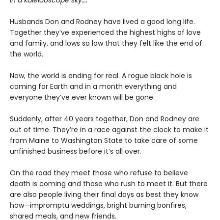
in a kaleidoscope sky….
Husbands Don and Rodney have lived a good long life.
Together they’ve experienced the highest highs of love
and family, and lows so low that they felt like the end of
the world.
Now, the world is ending for real. A rogue black hole is
coming for Earth and in a month everything and
everyone they’ve ever known will be gone.
Suddenly, after 40 years together, Don and Rodney are
out of time. They’re in a race against the clock to make it
from Maine to Washington State to take care of some
unfinished business before it’s all over.
On the road they meet those who refuse to believe
death is coming and those who rush to meet it. But there
are also people living their final days as best they know
how—impromptu weddings, bright burning bonfires,
shared meals, and new friends.