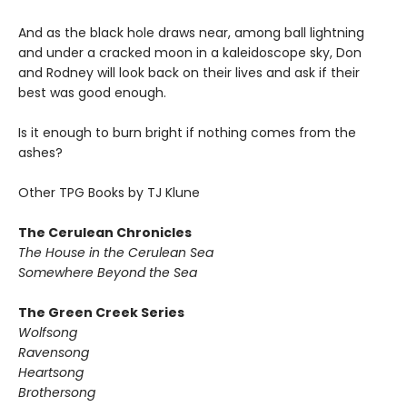
And as the black hole draws near, among ball lightning
and under a cracked moon in a kaleidoscope sky, Don
and Rodney will look back on their lives and ask if their
best was good enough.
Is it enough to burn bright if nothing comes from the
ashes?
Other TPG Books by TJ Klune
The Cerulean Chronicles
The House in the Cerulean Sea
Somewhere Beyond the Sea
The Green Creek Series
Wolfsong
Ravensong
Heartsong
Brothersong