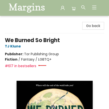
Margins
Go back
We Burned So Bright
TJ Klune
Publisher:
Tor Publishing Group
Fiction
/
Fantasy / LGBTQ+
#617 in bestsellers