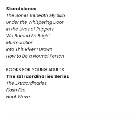
Standalones
The Bones Beneath My Skin
Under the Whispering Door
In the Lives of Puppets
We Burned So Bright
Murmuration
Into This River I Drown
How to Be a Normal Person
BOOKS FOR YOUNG ADULTS
The Extraordinaries Series
The Extraordinaries
Flash Fire
Heat Wave