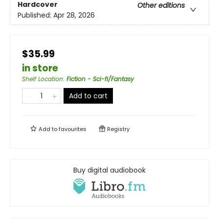
Hardcover
Other editions
Published:
Apr 28, 2026
$35.99
in store
Shelf Location
:
Fiction - Sci-fi/Fantasy
Add to cart
Add to
favourites
Registry
Buy digital audiobook