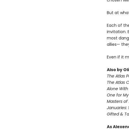
chosen will
But at wha
Each of the
invitation.
most dange
allies— the
Even if it 
Also by Ol
The Atlas 
The Atlas 
Alone With 
One for M
Masters of
Januaries: 
Gifted & T
As Alexen