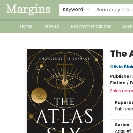
Keyword
Home
Browse
Recommendations
Even
Margins
The A
Olivie Bla
Publisher
Fiction
/
F
Sales dem
Paperb
Publishe
Series
Atlas
#1