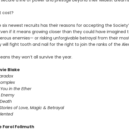
 secure a life of power and prestige beyond their wildest dreams
t cost?
 six newest recruits has their reasons for accepting the Society’
 Even if it means growing closer than they could have imagined t
rous enemies— or risking unforgivable betrayal from their most
y will fight tooth and nail for the right to join the ranks of the Al
means they won’t all survive the year.
ivie Blake
Paradox
Complex
You in the Ether
y Enemy
 Death
Stories of Love, Magic & Betrayal
alented
e Farol Follmuth