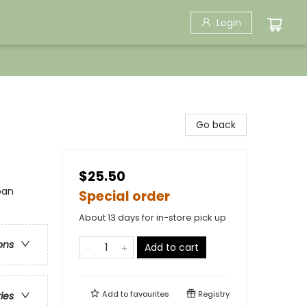
Login
Go back
$25.50
ban
Special order
About 13 days for in-store pick up
ons
Add to cart
Add to
favourites
Registry
ries