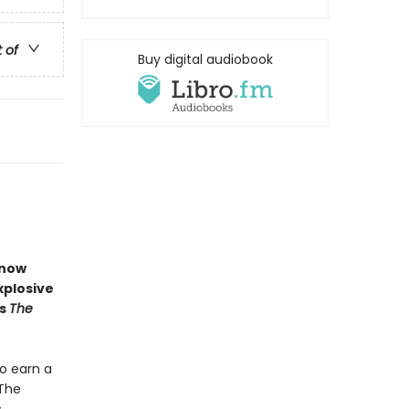
t of
Buy digital audiobook
now
xplosive
s
The
o earn a
 The