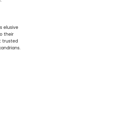
.
s elusive
o their
 trusted
exandrians.