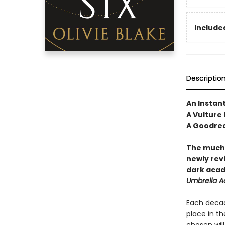
Included
Descriptio
An Instan
A Vulture
A Goodrea
The much-
newly revi
dark acad
Umbrella 
Each decad
place in th