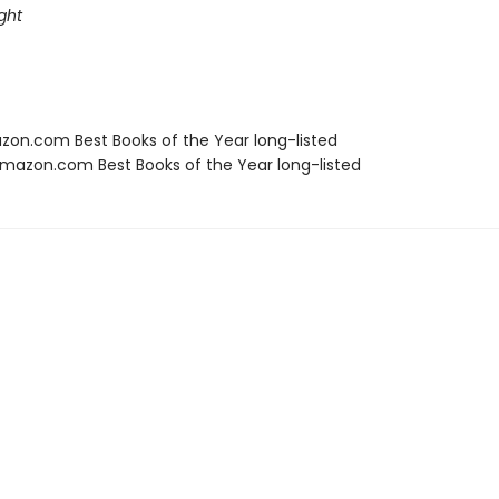
ght
zon.com Best Books of the Year long-listed
azon.com Best Books of the Year long-listed