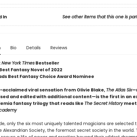
 In
See other items that this one is par
n
Bio
Details
Reviews
t
New York Times
Bestseller
 Best Fantasy Novel of 2022
ds Best Fantasy Choice Award Nominee
acclaimed viral sensation from Olivie Blake,
The Atlas Six
—
sed and edited with additional content—is the first in an e
emia fantasy trilogy that reads like
The Secret History
meet
Academy
e, only the six most uniquely talented magicians are selected t
e Alexandrian Society, the foremost secret society in the world.