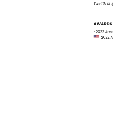
Twelfth Kni
AWARDS
• 2022 Ama
2022 Am