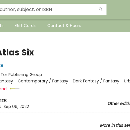
ts
Gift Cards
Contact & Hours
tlas Six
ke
:
Tor Publishing Group
antasy - Contemporary / Fantasy - Dark Fantasy / Fantasy - Ur
and:
ack
Other editi
d:
Sep 06, 2022
More in this se