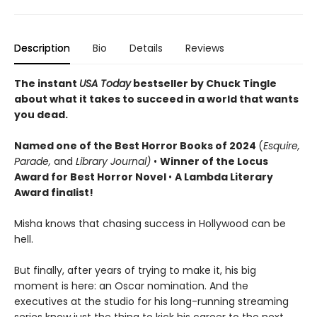
Description
Bio
Details
Reviews
The instant
USA Today
bestseller by Chuck Tingle
about what it takes to succeed in a world that wants
you dead.
Named o
ne of the Best Horror Books of 2024
(
Esquire,
Parade,
and
Library Journal)
•
Winner of the Locus
Award for Best Horror Novel
•
A Lambda Literary
Award finalist!
Misha knows that chasing success in Hollywood can be
hell.
But finally, after years of trying to make it, his big
moment is here: an Oscar nomination. And the
executives at the studio for his long-running streaming