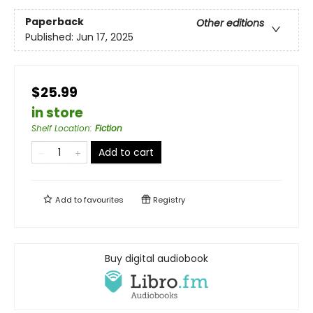
Paperback
Other editions
Published:
Jun 17, 2025
$25.99
in store
Shelf Location
:
Fiction
Add to cart
Add to
favourites
Registry
Buy digital audiobook