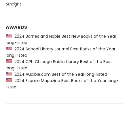
Straight
AWARDS
2024 Barnes and Noble Best New Books of the Year
long-listed
2024 School Library Journal Best Books of the Year
long-listed
2024 CPL: Chicago Public Library Best of the Best
long-listed
2024 Audible.com Best of the Year long-listed
2024 Esquire Magazine Best Books of the Year long-
listed