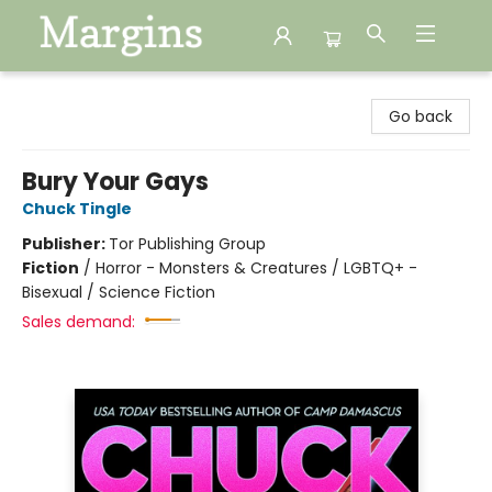
Margins
Go back
Bury Your Gays
Chuck Tingle
Publisher:
Tor Publishing Group
Fiction
/
Horror - Monsters & Creatures / LGBTQ+ -
Bisexual / Science Fiction
Sales demand: