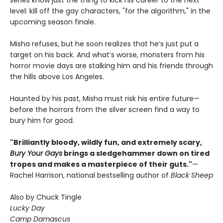
series know just the thing to kick his career to the next
level: kill off the gay characters, "for the algorithm," in the
upcoming season finale.
Misha refuses, but he soon realizes that he’s just put a
target on his back. And what’s worse, monsters from his
horror movie days are stalking him and his friends through
the hills above Los Angeles.
Haunted by his past, Misha must risk his entire future—
before the horrors from the silver screen find a way to
bury him for good.
"Brilliantly bloody, wildly fun, and extremely scary,
Bury Your Gays
brings a sledgehammer down on tired
tropes and makes a masterpiece of their guts."
—
Rachel Harrison, national bestselling author of
Black Sheep
Also by Chuck Tingle
Lucky Day
Camp Damascus