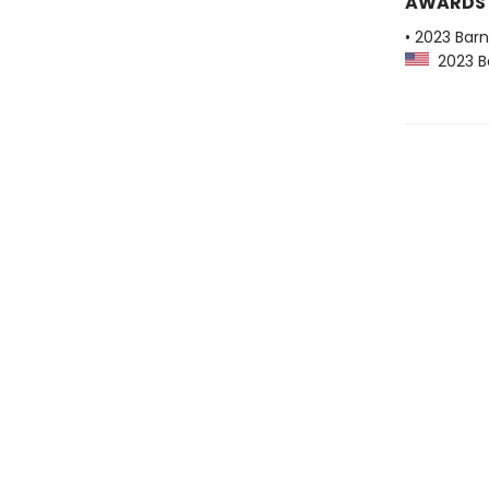
AWARDS
• 2023 Bar
2023 Ba