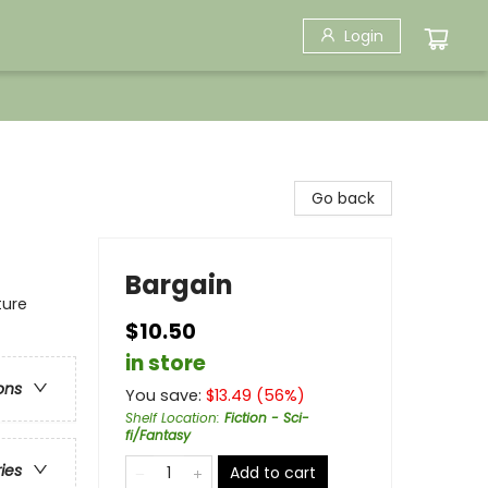
Login
Go back
Bargain
ture
$10.50
in store
ons
You save:
$
13.49
(
56
%)
Shelf Location
:
Fiction - Sci-
fi/Fantasy
ries
Add to cart