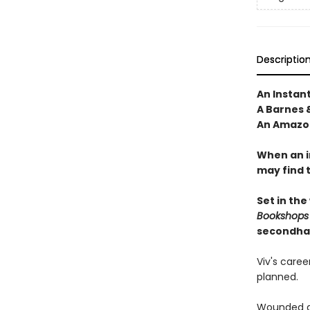
Descriptio
An Instan
A Barnes 
An Amazon
When an i
may find 
Set in the
Bookshops
secondha
Viv's care
planned.
Wounded du