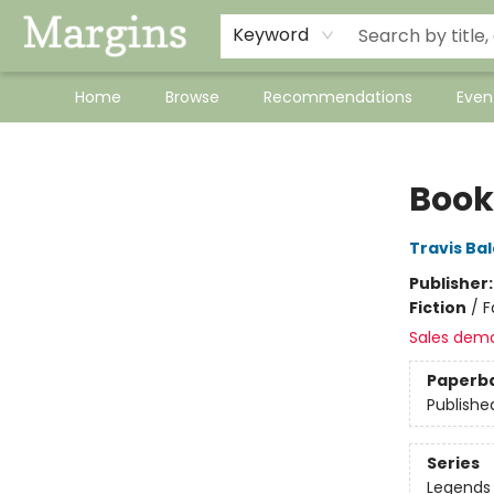
Keyword
Home
Browse
Recommendations
Even
Margins
Book
Travis Ba
Publisher
Fiction
/
F
Sales dem
Paperb
Publishe
Series
Legends 