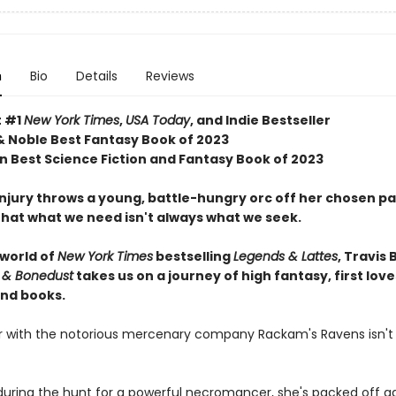
n
Bio
Details
Reviews
t #1
New York Times
,
USA Today
, and Indie Bestseller
& Noble Best Fantasy Book of 2023
 Best Science Fiction and Fantasy Book of 2023
njury throws a young, battle-hungry orc off her chosen pa
that what we need isn't always what we seek.
 world of
New York Times
bestselling
Legends & Lattes
, Travis 
 & Bonedust
takes us on a journey of high fantasy, first love
nd books.
er with the notorious mercenary company Rackam's Ravens isn't
ring the hunt for a powerful necromancer, she's packed off ag