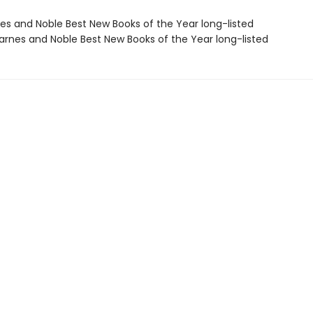
nes and Noble Best New Books of the Year long-listed
rnes and Noble Best New Books of the Year long-listed