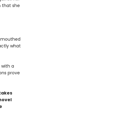
n that she
l-mouthed
actly what
 with a
ons prove
stakes
novel
e