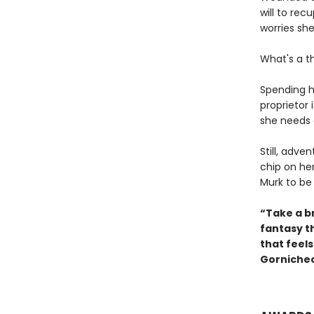
will to re
worries she'
What's a t
Spending h
proprietor 
she needs 
Still, adve
chip on he
Murk to be
“Take a br
fantasy t
that feel
Gornichec