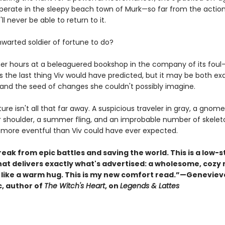
cuperate in the sleepy beach town of Murk—so far from the actio
ll never be able to return to it.
hwarted soldier of fortune to do?
er hours at a beleaguered bookshop in the company of its fou
is the last thing Viv would have predicted, but it may be both ex
and the seed of changes she couldn't possibly imagine.
nture isn't all that far away. A suspicious traveler in gray, a gnome
r shoulder, a summer fling, and an improbable number of skelet
 more eventful than Viv could have ever expected.
eak from epic battles and saving the world. This is a low-
hat delivers exactly what's advertised: a wholesome, cozy 
s like a warm hug. This is my new comfort read.”—Geneviev
, author of
The Witch's Heart
, on
Legends & Lattes