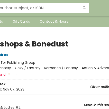
ts
Gift Cards
Contact & Hours
shops & Bonedust
ldree
:
Tor Publishing Group
antasy - Cozy / Fantasy - Romance / Fantasy - Action & Adven
and:
ack
Other editi
d:
Nov 07, 2023
More in this se
& Lattes
#2