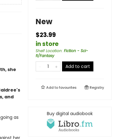
New
$23.99
in store
Shelf Location
:
Fiction - Sci-
fi/Fantasy
Add to cart
th, she
Add to
favourites
Registry
Baldree's
s, and
Buy digital audiobook
 going as
ainst her