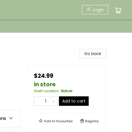
Login
Go back
$24.99
in store
Shelf Location
:
Nature
Add to cart
ons
Add to
favourites
Registry