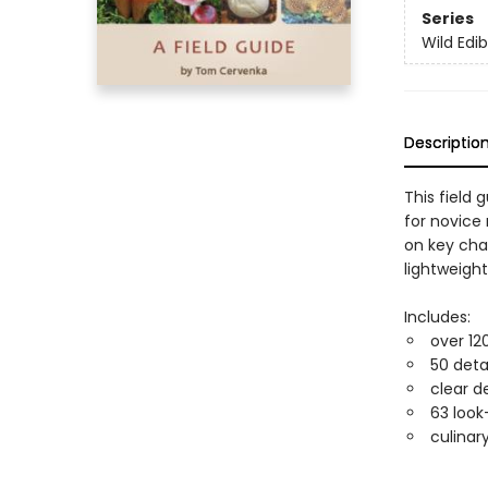
Series
Wild Edib
Descriptio
This field 
for novice
on key cha
lightweight
Includes:
over 12
50 deta
clear d
63 look
culinar