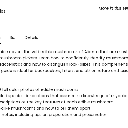
More in this se
les
n
Bio
Details
guide covers the wild edible mushrooms of Alberta that are most
 mushroom pickers. Learn how to confidently identify mushroo
racteristics and how to distinguish look-alikes. This comprehens
 guide is ideal for backpackers, hikers, and other nature enthusia
0 full color photos of edible mushrooms
iled species descriptions that assume no knowledge of mycolo
escriptions of the key features of each edible mushroom
-alike mushrooms and how to tell them apart
y notes, including tips on preparation and preservation