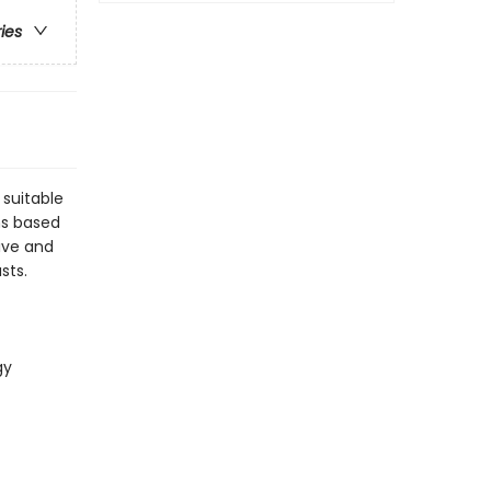
ries
 suitable
ms based
ive and
sts.
gy