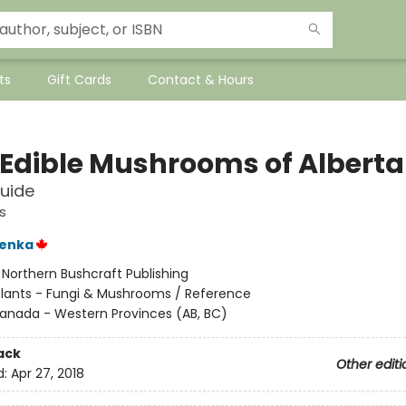
ts
Gift Cards
Contact & Hours
 Edible Mushrooms of Alberta
Guide
s
enka
:
Northern Bushcraft Publishing
Plants - Fungi & Mushrooms / Reference
anada - Western Provinces (AB, BC)
ack
Other editi
d:
Apr 27, 2018