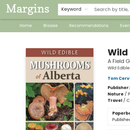
Keyword
Home
Browse
Recommendations
Even
Margins
Wild
A Field 
Wild Edible
Tom Cerv
Publisher
Nature
/
Travel
/
C
Paperb
Publishe