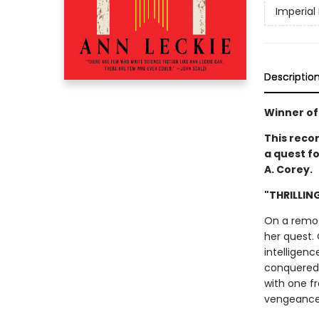
Imperial
Descriptio
Winner of
This reco
a quest fo
A. Corey.
"THRILLIN
On a remote
her quest. 
intelligenc
conquered t
with one f
vengeance