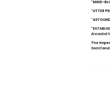
"MIND-BL
"UTTER PE
"ASTOUND
"ESTABLIS
Ancestral N
The Imper
Sword
and 