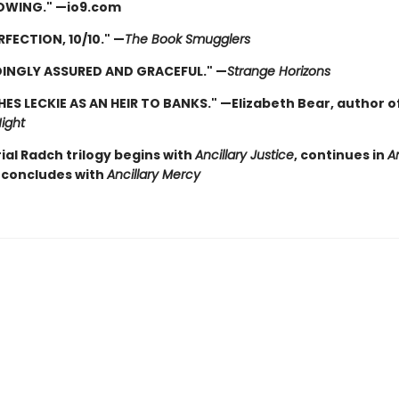
OWING." —io9.com
RFECTION, 10/10." —
The Book Smugglers
INGLY ASSURED AND GRACEFUL." —
Strange Horizons
HES LECKIE AS AN HEIR TO BANKS." —Elizabeth Bear, author o
ight
ial Radch trilogy begins with
Ancillary Justice
, continues in
An
concludes with
Ancillary Mercy