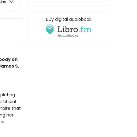
ries
Buy digital audiobook
 body on
 James S.
pleting
tificial
mpire that
ing her
for