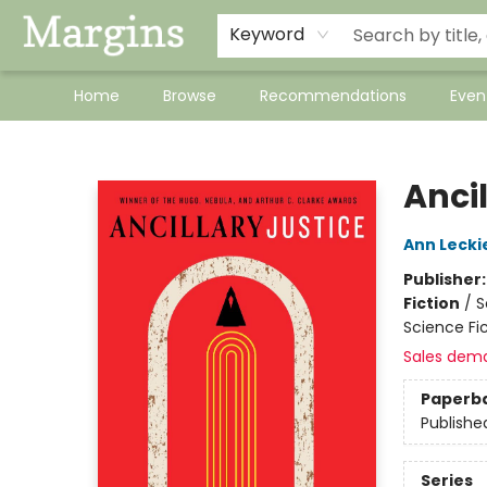
Keyword
Home
Browse
Recommendations
Even
Margins
Ancil
Ann Lecki
Publisher
Fiction
/
S
Science Fic
Sales dem
Paperb
Publishe
Series