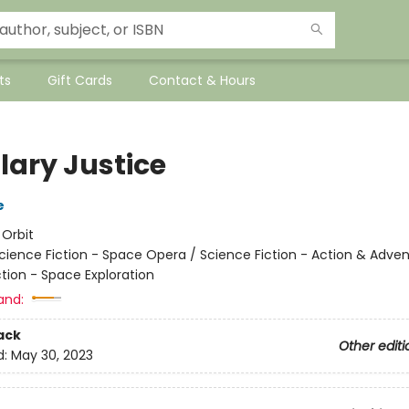
ts
Gift Cards
Contact & Hours
lary Justice
e
:
Orbit
cience Fiction - Space Opera / Science Fiction - Action & Adven
tion - Space Exploration
and:
ack
Other editi
d:
May 30, 2023