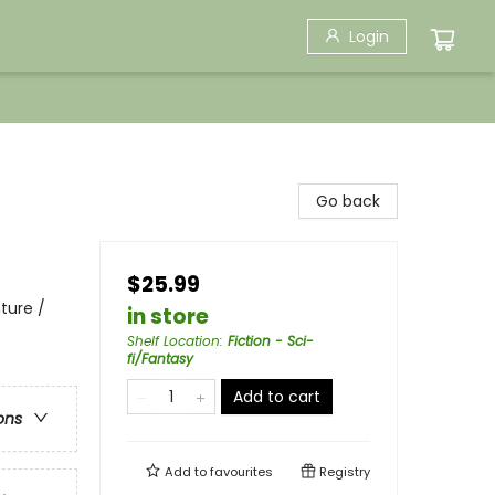
Login
Go back
$25.99
ture /
in store
Shelf Location
:
Fiction - Sci-
fi/Fantasy
Add to cart
ons
Add to
favourites
Registry