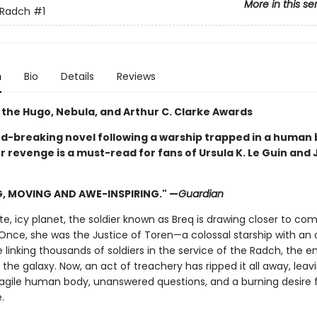
More in this se
 Radch
#1
n
Bio
Details
Reviews
 the Hugo, Nebula, and Arthur C. Clarke Awards
rd-breaking novel following a warship trapped in a human
r revenge is a must-read for fans of Ursula K. Le Guin and
G, MOVING AND AWE-INSPIRING." —
Guardian
, icy planet, the soldier known as Breq is drawing closer to com
Once, she was the Justice of Toren—a colossal starship with an ar
e linking thousands of soldiers in the service of the Radch, the e
he galaxy. Now, an act of treachery has ripped it all away, leav
ragile human body, unanswered questions, and a burning desire 
.