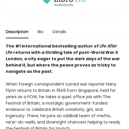
Description
Bio
Details
The #1 international bestselling author of
Life After
Life
returns with a thrilling tale of post-World War II
London, a city eager to put the dark days of the war
behind it, but where the peace proves as tricky to
navigate as the past.
When foreign correspondent turned war reporter Harry
Flynn returns to Britain in 1949 from Singapore, held for
years as a POW, he takes a quiet office job with The
Festival of Britain, a nostalgic government-funded
endeavor to celebrate British creativity, grit, and
ingenuity. There, he joins an oddball team of misfits,
ne'er-do-wells, and downright chancers helping to ready
the Festival of Britain for launch.