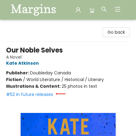
Margins
Go back
Our Noble Selves
A Novel
Kate Atkinson
Publisher:
Doubleday Canada
Fiction
/
World Literature / Historical / Literary
Illustrations & Content:
25 photos in text
#52 in future releases