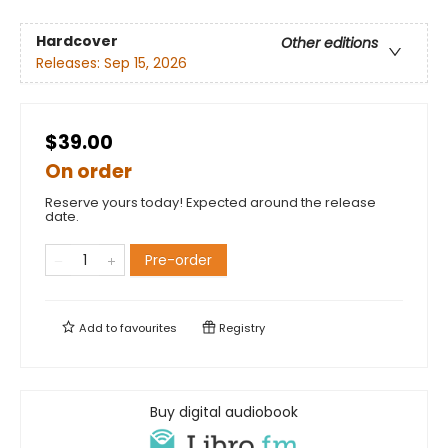
Hardcover
Other editions
Releases:
Sep 15, 2026
$39.00
On order
Reserve yours today! Expected around the release
date.
Pre-order
Add to
favourites
Registry
Buy digital audiobook