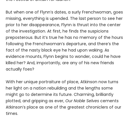
But when one of Flynn’s dates, a surly Frenchwoman, goes
missing, everything is upended. The last person to see her
prior to her disappearance, Flynn is thrust into the center
of the investigation. At first, he finds the suspicions
preposterous. But it’s true he has no memory of the hours
following the Frenchwoman’s departure, and there’s the
fact of the nasty black eye he had upon waking. As
evidence mounts, Flynn begins to wonder, could he have
killed her? And, importantly, are any of his new friends
actually foes?
With her unique portraiture of place, Atkinson now turns
her light on a nation rebuilding and the lengths some
might go to determine its future. Charming, brilliantly
plotted, and gripping as ever,
Our Noble Selves
cements
Atkinson’s place as one of the greatest chroniclers of our
times.