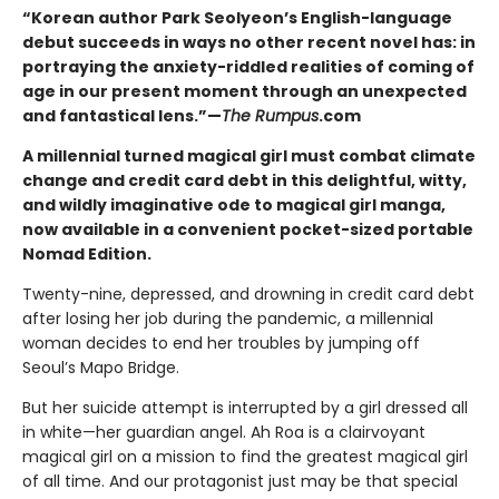
“Korean author Park Seolyeon’s English-language
debut succeeds in ways no other recent novel has: in
portraying the anxiety-riddled realities of coming of
age in our present moment through an unexpected
and fantastical lens.”—
The Rumpus
.com
A millennial turned magical girl must combat climate
change and credit card debt in this delightful, witty,
and wildly imaginative ode to magical girl manga,
now available in a convenient pocket-sized portable
Nomad Edition.
Twenty-nine, depressed, and drowning in credit card debt
after losing her job during the pandemic, a millennial
woman decides to end her troubles by jumping off
Seoul’s Mapo Bridge.
But her suicide attempt is interrupted by a girl dressed all
in white—her guardian angel. Ah Roa is a clairvoyant
magical girl on a mission to find the greatest magical girl
of all time. And our protagonist just may be that special