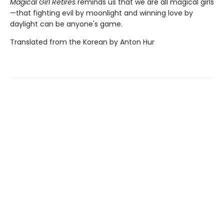
Magical Girl Retires
reminds us that we are all magical girls
—that fighting evil by moonlight and winning love by
daylight can be anyone's game.
Translated from the Korean by Anton Hur