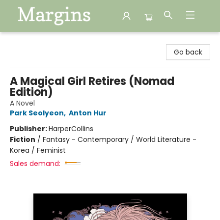
Margins
Go back
A Magical Girl Retires (Nomad
Edition)
A Novel
Park Seolyeon
,
Anton Hur
Publisher:
HarperCollins
Fiction
/
Fantasy - Contemporary / World Literature -
Korea / Feminist
Sales demand: