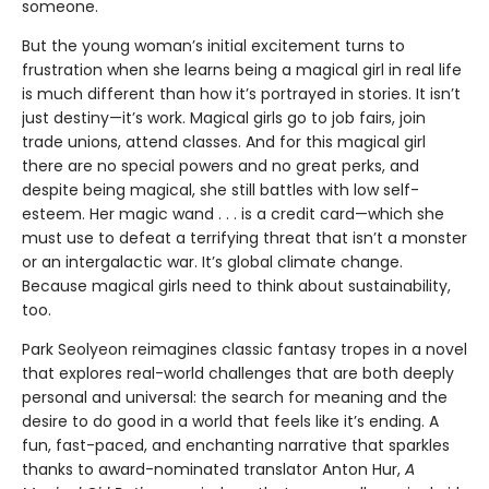
someone.
But the young woman’s initial excitement turns to
frustration when she learns being a magical girl in real life
is much different than how it’s portrayed in stories. It isn’t
just destiny—it’s work. Magical girls go to job fairs, join
trade unions, attend classes. And for this magical girl
there are no special powers and no great perks, and
despite being magical, she still battles with low self-
esteem. Her magic wand . . . is a credit card—which she
must use to defeat a terrifying threat that isn’t a monster
or an intergalactic war. It’s global climate change.
Because magical girls need to think about sustainability,
too.
Park Seolyeon reimagines classic fantasy tropes in a novel
that explores real-world challenges that are both deeply
personal and universal: the search for meaning and the
desire to do good in a world that feels like it’s ending. A
fun, fast-paced, and enchanting narrative that sparkles
thanks to award-nominated translator Anton Hur,
A