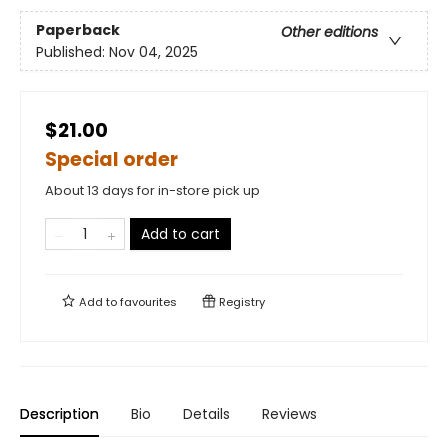
Paperback
Other editions
Published:
Nov 04, 2025
$21.00
Special order
About 13 days for in-store pick up
Add to cart
Add to
favourites
Registry
Description
Bio
Details
Reviews