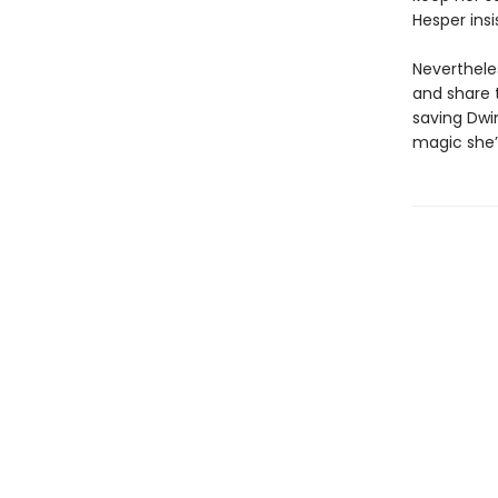
Hesper insi
Neverthele
and share 
saving Dwi
magic she’