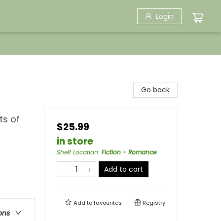
Login
Go back
ts of
$25.99
in store
Shelf Location
:
Fiction - Romance
Add to cart
Add to
favourites
Registry
ons