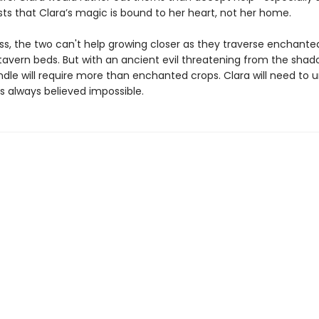
sts that Clara’s magic is bound to her heart, not her home.
ss, the two can't help growing closer as they traverse enchant
tavern beds. But with an ancient evil threatening from the shad
ndle will require more than enchanted crops. Clara will need to 
s always believed impossible.