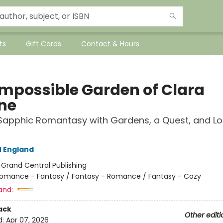
ts
Gift Cards
Contact & Hours
Impossible Garden of Clara
ne
Sapphic Romantasy with Gardens, a Quest, and Lo
 England
:
Grand Central Publishing
omance - Fantasy / Fantasy - Romance / Fantasy - Cozy
and:
ack
Other editi
d:
Apr 07, 2026