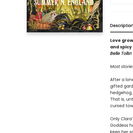
Descriptio
Love grow
and spicy
Belle Tolls
!
Most storie
After a lon
gifted gard
hedgehog, a
That is, u
cursed tow
Only Clara’
Goddess ha
keep her s