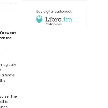
Buy digital audiobook
d's sweet
om the
...
 magically
y
s a
home
.
 the
 Worse, The
ll to
since