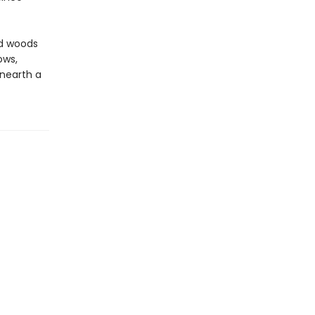
ed woods
ows,
unearth a