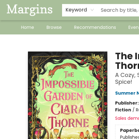
Keyword
Home
Browse
Recommendations
Even
Margins
The 
Thor
A Cozy, 
Spice!
Summer N
Publisher
Fiction
/
R
Sales dem
Paperb
Publishe