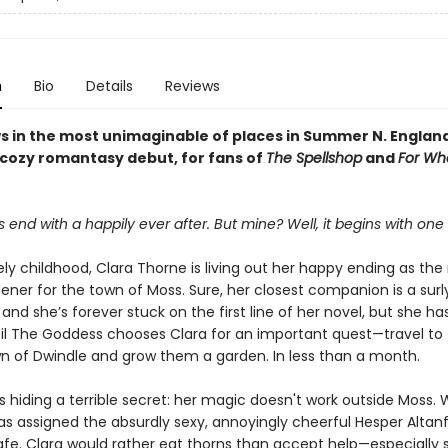
n
Bio
Details
Reviews
s in the most unimaginable of places in Summer N. Englan
 cozy romantasy debut, for fans of
The Spellshop
and
For Wh
s end with a happily ever after. But mine? Well, it begins with one
ely childhood, Clara Thorne is living out her happy ending as the
ener for the town of Moss. Sure, her closest companion is a surl
nd she’s forever stuck on the first line of her novel, but she ha
ntil The Goddess chooses Clara for an important quest—travel to
n of Dwindle and grow them a garden. In less than a month.
s hiding a terrible secret: her magic doesn't work outside Moss.
s assigned the absurdly sexy, annoyingly cheerful Hesper Altanfa
afe. Clara would rather eat thorns than accept help—especially 