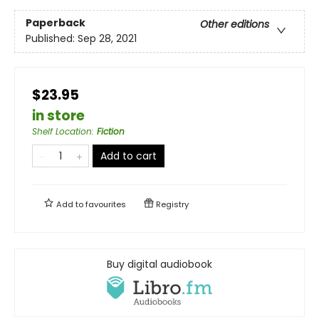
Paperback
Other editions
Published:
Sep 28, 2021
$23.95
in store
Shelf Location
:
Fiction
Add to cart
Add to
favourites
Registry
Buy digital audiobook