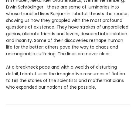
Fritz Haber, Alexander Grothendieck, Werner Heisenberg,
Erwin Schrödinger—these are some of luminaries into
whose troubled lives Benjamín Labatut thrusts the reader,
showing us how they grappled with the most profound
questions of existence. They have strokes of unparalleled
genius, alienate friends and lovers, descend into isolation
and insanity. Some of their discoveries reshape human
life for the better; others pave the way to chaos and
unimaginable suffering. The lines are never clear.
At a breakneck pace and with a wealth of disturbing
detail, Labatut uses the imaginative resources of fiction
to tell the stories of the scientists and mathematicians
who expanded our notions of the possible.