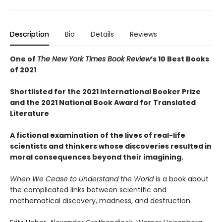
Description
Bio
Details
Reviews
One of
The New York Times Book Review
’s 10 Best Books
of 2021
Shortlisted for the 2021 International Booker Prize
and the 2021 National Book Award for Translated
Literature
A fictional examination of the lives of real-life
scientists and thinkers whose discoveries resulted in
moral consequences beyond their imagining.
When We Cease to Understand the World
is a book about
the complicated links between scientific and
mathematical discovery, madness, and destruction.