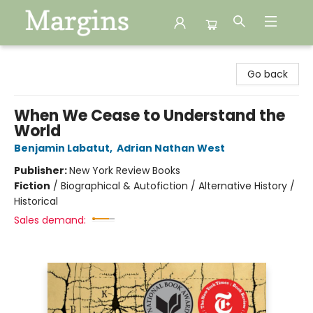
Margins
Go back
When We Cease to Understand the
World
Benjamin Labatut
,
Adrian Nathan West
Publisher:
New York Review Books
Fiction
/
Biographical & Autofiction / Alternative History /
Historical
Sales demand: