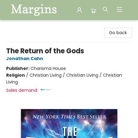
Margins
Go back
The Return of the Gods
Jonathan Cahn
Publisher:
Charisma House
Religion
/
Christian Living / Christian Living / Christian
Living
Sales demand: