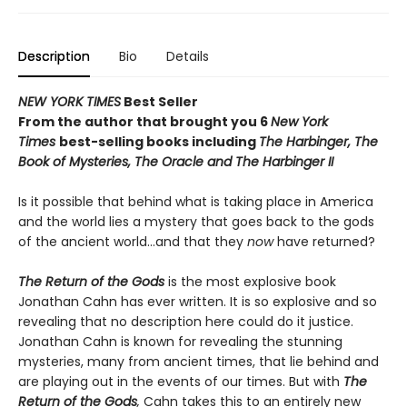
Description
Bio
Details
NEW YORK TIMES
Best Seller
From the author that brought you 6
New York
Times
best-selling books including
The Harbinger, The
Book of Mysteries,
The Oracle and
The Harbinger II
Is it possible that behind what is taking place in America
and the world lies a mystery that goes back to the gods
of the ancient world…and that they
now
have returned?
The Return of the Gods
is the most explosive book
Jonathan Cahn has ever written. It is so explosive and so
revealing that no description here could do it justice.
Jonathan Cahn is known for revealing the stunning
mysteries, many from ancient times, that lie behind and
are playing out in the events of our times. But with
The
Return of the Gods
,
Cahn takes this to an entirely new