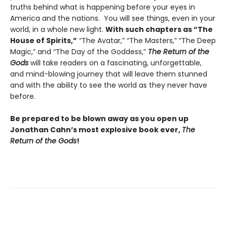
truths behind what is happening before your eyes in
America and the nations. You will see things, even in your
world, in a whole new light.
With such chapters as “The
House of Spirits,”
“The Avatar,” “The Masters,” “The Deep
Magic,” and “The Day of the Goddess,”
The Return of the
Gods
will take readers on a fascinating, unforgettable,
and mind-blowing journey that will leave them stunned
and with the ability to see the world as they never have
before.
Be prepared to be blown away as you open up
Jonathan Cahn’s most explosive book ever,
The
Return of the Gods
!