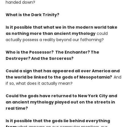
handed down?
What is the Dark Trinity?
Is it possible that what we in the modern world take
as nothing more than ancient mythology
could
actually possess a reality beyond our fathoming?
Who is the Possessor? The Enchanter? The
Destroyer? And the Sorceress?
Could a sign that has appeared all over America and
the world be linked to the gods of Mesopotamia?
And
if so, what does it actually mean?
Could the gods have returned to New York City and
an ancient mythology played out on the streets in
real time?
Is it possible that the gods lie behind everything