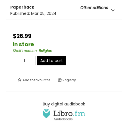
Paperback
Other editions
Published:
Mar 05, 2024
$26.99
in store
Shelf Location
:
Religion
Add to cart
Add to
favourites
Registry
Buy digital audiobook