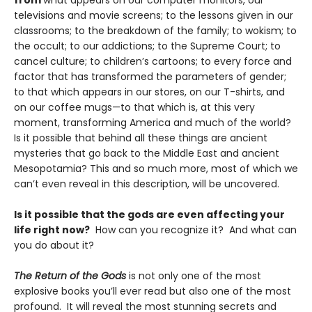
from
what appears on our computer monitors, our
televisions and movie screens; to the lessons given in our
classrooms; to the breakdown of the family; to wokism; to
the occult; to our addictions; to the Supreme Court; to
cancel culture; to children’s cartoons; to every force and
factor that has transformed the parameters of gender;
to that which appears in our stores, on our T-shirts, and
on our coffee mugs—to that which is, at this very
moment, transforming America and much of the world?
Is it possible that behind all these things are ancient
mysteries that go back to the Middle East and ancient
Mesopotamia? This and so much more, most of which we
can’t even reveal in this description, will be uncovered.
Is it possible that the gods are even affecting your
life right now?
How can you recognize it? And what can
you do about it?
The Return of the Gods
is not only one of the most
explosive books you’ll ever read but also one of the most
profound. It will reveal the most stunning secrets and