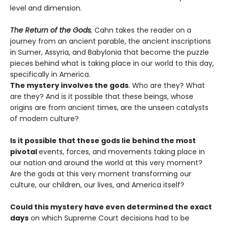
level and dimension.
The Return of the Gods
,
Cahn takes the reader on a
journey from an ancient parable, the ancient inscriptions
in Sumer, Assyria, and Babylonia that become the puzzle
pieces behind what is taking place in our world to this day,
specifically in America.
The mystery involves the gods
. Who are they? What
are they? And is it possible that these beings, whose
origins are from ancient times, are the unseen catalysts
of modern culture?
Is it possible that these gods lie behind the most
pivotal
events, forces, and movements taking place in
our nation and around the world at this very moment?
Are the gods at this very moment transforming our
culture, our children, our lives, and America itself?
Could this mystery have even determined the exact
days
on which Supreme Court decisions had to be