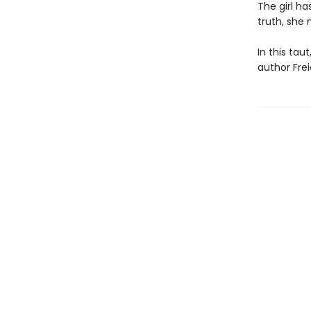
The girl ha
truth, she 
In this tau
author Frei