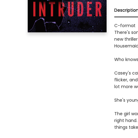
Descriptio
C-format
There's som
new thrill
Housemaid
Who knows w
Casey's cab
flicker, an
lot more wo
She's young
The girl wo
right hand
things take