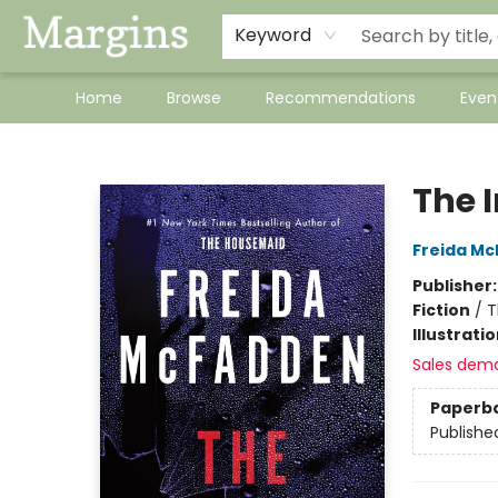
Keyword
Home
Browse
Recommendations
Even
Margins
The 
Freida M
Publisher
Fiction
/
T
Illustrati
Sales dem
Paperb
Publishe