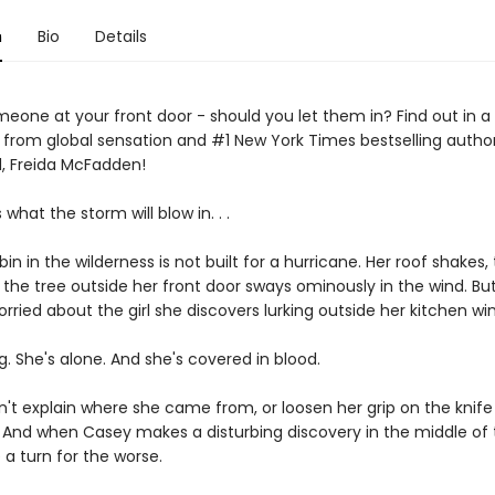
n
Bio
Details
eone at your front door - should you let them in? Find out in a 
er from global sensation and #1 New York Times bestselling autho
, Freida McFadden!
hat the storm will blow in. . .
in in the wilderness is not built for a hurricane. Her roof shakes, 
d the tree outside her front door sways ominously in the wind. But
rried about the girl she discovers lurking outside her kitchen wi
. She's alone. And she's covered in blood.
n't explain where she came from, or loosen her grip on the knife 
. And when Casey makes a disturbing discovery in the middle of 
 a turn for the worse.