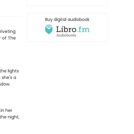
Buy digital audiobook
riveting
r of The
the lights
 she's a
ndow.
in her
the night,