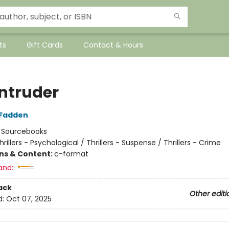
ts
Gift Cards
Contact & Hours
Intruder
cFadden
:
Sourcebooks
hrillers - Psychological / Thrillers - Suspense / Thrillers - Crime
ons & Content:
c-format
and:
ack
Other editi
d:
Oct 07, 2025