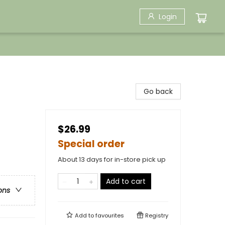
Login
Go back
$26.99
Special order
About 13 days for in-store pick up
Add to cart
ons
Add to
favourites
Registry