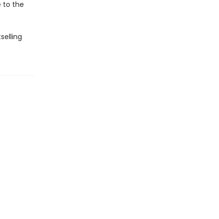
e to the
selling