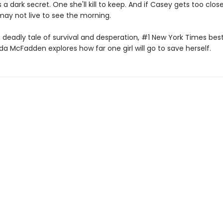
s a dark secret. One she'll kill to keep. And if Casey gets too clos
may not live to see the morning.
t, deadly tale of survival and desperation, #1 New York Times best
da McFadden explores how far one girl will go to save herself.