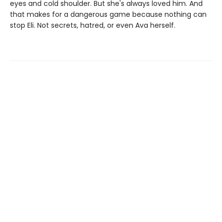
eyes and cold shoulder. But she's always loved him. And
that makes for a dangerous game because nothing can
stop Eli. Not secrets, hatred, or even Ava herself.