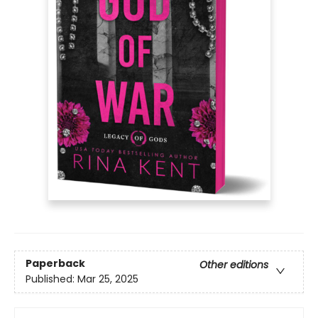
Paperback
Other editions
Published:
Mar 25, 2025