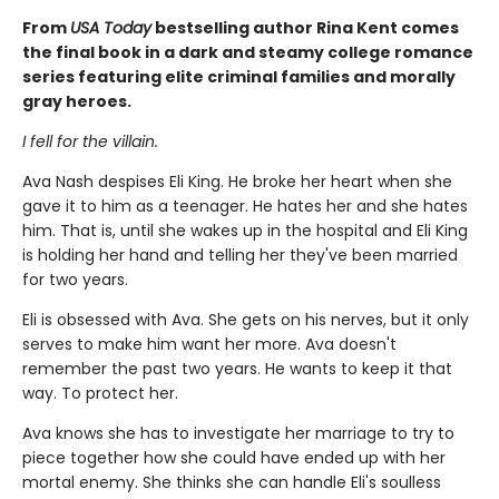
From
USA Today
bestselling author Rina Kent comes
the final book in a dark and steamy college romance
series featuring elite criminal families and morally
gray heroes.
I fell for the villain.
Ava Nash despises Eli King. He broke her heart when she
gave it to him as a teenager. He hates her and she hates
him. That is, until she wakes up in the hospital and Eli King
is holding her hand and telling her they've been married
for two years.
Eli is obsessed with Ava. She gets on his nerves, but it only
serves to make him want her more. Ava doesn't
remember the past two years. He wants to keep it that
way. To protect her.
Ava knows she has to investigate her marriage to try to
piece together how she could have ended up with her
mortal enemy. She thinks she can handle Eli's soulless