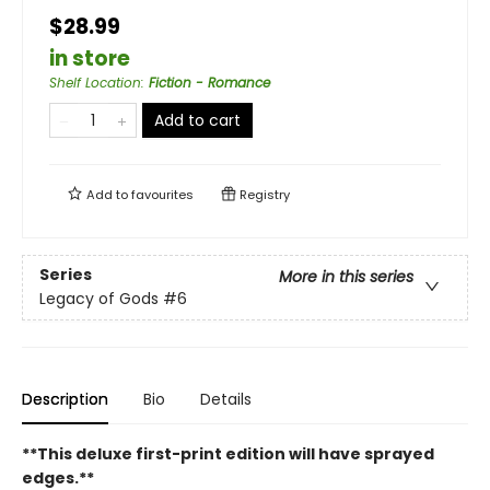
$28.99
in store
Shelf Location
:
Fiction - Romance
Add to cart
Add to
favourites
Registry
Series
More in this series
Legacy of Gods
#6
Description
Bio
Details
**This deluxe first-print edition will have sprayed
edges.**