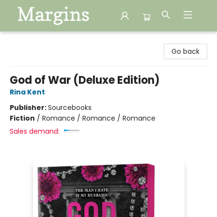
Margins
Go back
God of War (Deluxe Edition)
Rina Kent
Publisher:
Sourcebooks
Fiction
/
Romance / Romance / Romance
Sales demand: