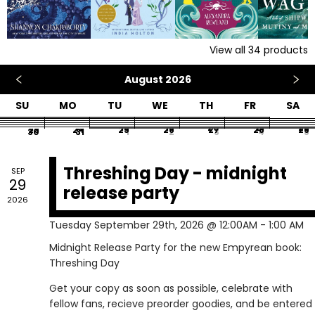
View all
34
products
August 2026
SU
MO
TU
WE
TH
FR
SA
26
27
28
29
30
31
1
2
3
4
5
6
7
8
9
10
11
12
13
14
15
16
17
18
19
20
21
22
23
24
25
26
27
28
29
30
31
1
2
3
4
5
Threshing Day - midnight
SEP
29
release party
2026
Tuesday September 29th, 2026 @ 12:00AM - 1:00 AM
Midnight Release Party for the new Empyrean book:
Threshing Day
Get your copy as soon as possible, celebrate with
fellow fans, recieve preorder goodies, and be entered