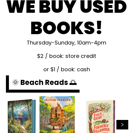
WE BUY USED
BOOKS!
Thursday-Sunday, 10am-4pm
$2 / book: store credit
or $1 / book: cash
🌞 Beach Reads 🌅