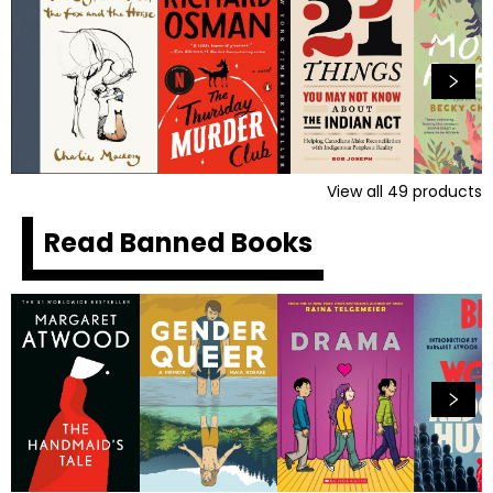
View all
49
products
Read Banned Books