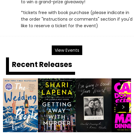
to win a grand-prize giveaway!
*tickets free with book purchase (please indicate in
the order "Instructions or comments" section if you'd
like to reserve a ticket for the event)
View Events
Recent Releases