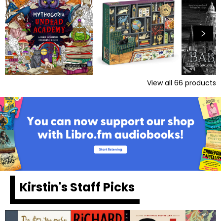
View all
66
products
Kirstin's Staff Picks