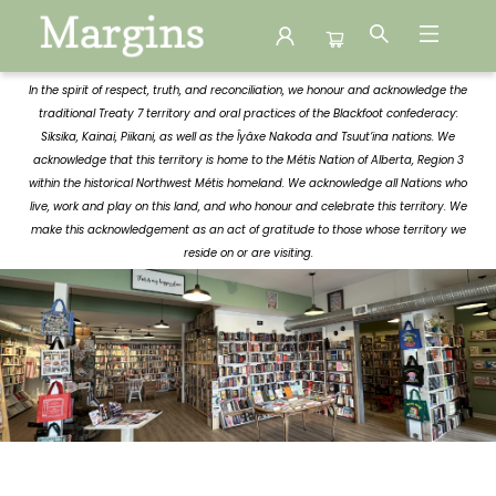
Margins
In the spirit of respect, truth, and reconciliation, we honour and acknowledge the
traditional Treaty 7 territory and oral practices of the Blackfoot confederacy:
Siksika, Kainai, Piikani, as well as the Îyâxe Nakoda and Tsuut’ina nations. We
acknowledge that this territory is home to the Métis Nation of Alberta, Region 3
within the historical Northwest Métis homeland. We acknowledge all Nations who
live, work and play on this land, and who honour and celebrate this territory. We
make this acknowledgement as an act of gratitude to those whose territory we
reside on or are visiting.