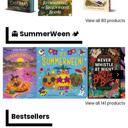
View all
83
products
👻 SummerWeen 🏕️
View all
141
products
Bestsellers