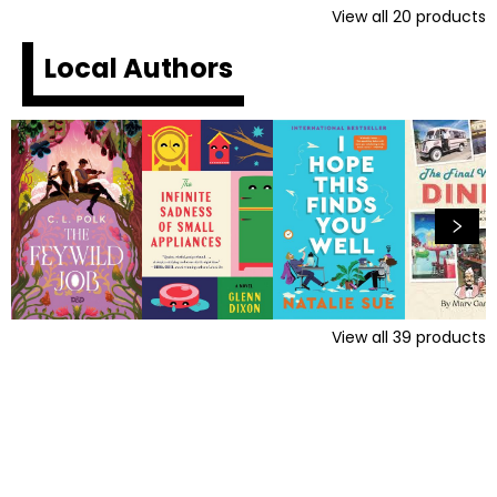
View all
20
products
Local Authors
View all
39
products