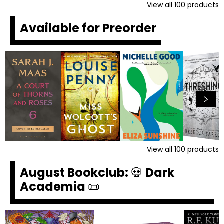
View all
100
products
Available for Preorder
View all
100
products
August Bookclub: 💀 Dark
Academia 📜