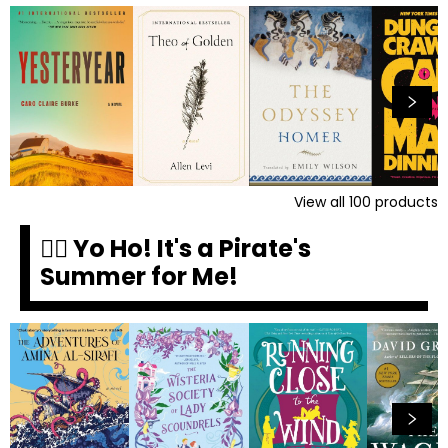
View all
100
products
🏴‍☠️ Yo Ho! It's a Pirate's
Summer for Me!